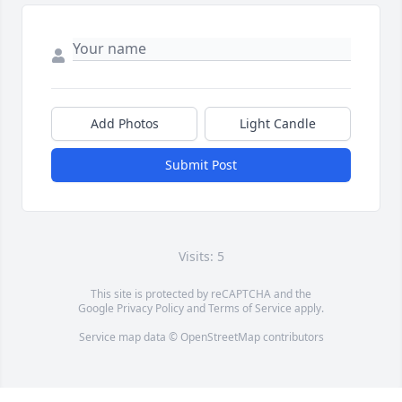
Add Photos
Light Candle
Submit Post
Visits: 5
This site is protected by reCAPTCHA and the
Google
Privacy Policy
and
Terms of Service
apply.
Service map data ©
OpenStreetMap
contributors