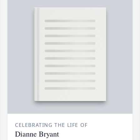
CELEBRATING THE LIFE OF
Dianne Bryant