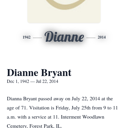
Dianne
1942
2014
Dianne Bryant
Dec 1, 1942 — Jul 22, 2014
Dianna Bryant passed away on July 22, 2014 at the
age of 71. Visitation is Friday, July 25th from 9 to 11
a.m. with a service at 11. Interment Woodlawn
Cemetery, Forest Park, IL.