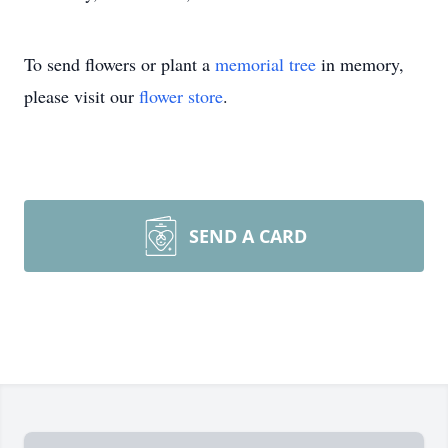
To send flowers or plant a
memorial tree
in memory,
please visit our
flower store
.
SEND A CARD