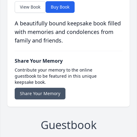
View Book
Buy Book
A beautifully bound keepsake book filled
with memories and condolences from
family and friends.
Share Your Memory
Contribute your memory to the online
guestbook to be featured in this unique
keepsake book.
Share Your Memory
Guestbook