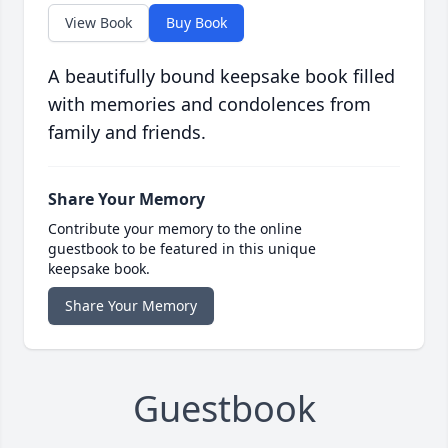
View Book
Buy Book
A beautifully bound keepsake book filled
with memories and condolences from
family and friends.
Share Your Memory
Contribute your memory to the online
guestbook to be featured in this unique
keepsake book.
Share Your Memory
Guestbook