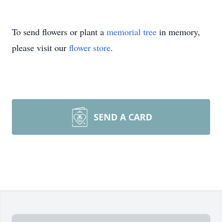
To send flowers or plant a
memorial tree
in memory,
please visit our
flower store
.
SEND A CARD