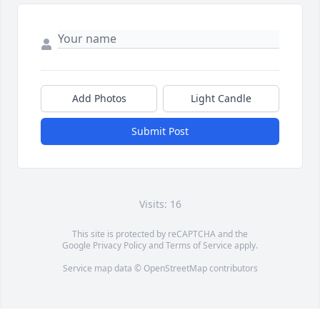
Add Photos
Light Candle
Submit Post
Visits: 16
This site is protected by reCAPTCHA and the
Google
Privacy Policy
and
Terms of Service
apply.
Service map data ©
OpenStreetMap
contributors