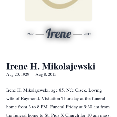
Irene
1929
2015
Irene H. Mikolajewski
Aug 20, 1929 — Aug 8, 2015
Irene H. Mikolajewski, age 85. Née Cisek. Loving
wife of Raymond. Visitation Thursday at the funeral
home from 3 to 8 PM. Funeral Friday at 9:30 am from
the funeral home to St. Pius X Church for 10 am mass.