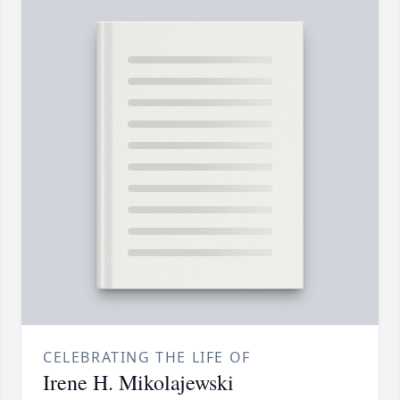
CELEBRATING THE LIFE OF
Irene H. Mikolajewski