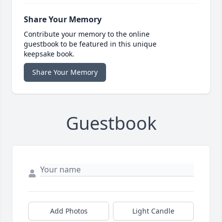
Share Your Memory
Contribute your memory to the online
guestbook to be featured in this unique
keepsake book.
Share Your Memory
Guestbook
Add Photos
Light Candle