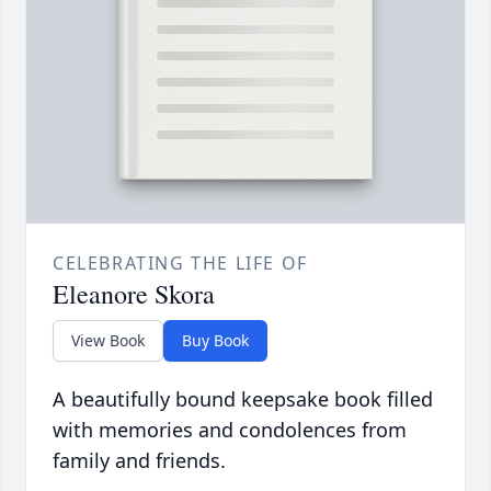
CELEBRATING THE LIFE OF
Eleanore Skora
View Book
Buy Book
A beautifully bound keepsake book filled
with memories and condolences from
family and friends.