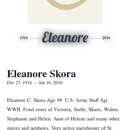
Eleanore
1916
2016
Eleanore Skora
Dec 27, 1916 — Jan 16, 2016
Eleanore C. Skora Age 99. U.S. Army Staff Sgt.
WWII. Fond sister of Victoria, Stelle, Marie, Walter,
Stephanie and Helen. Aunt of Helene and many other
nieces and nephews. Very active parishioner of St.