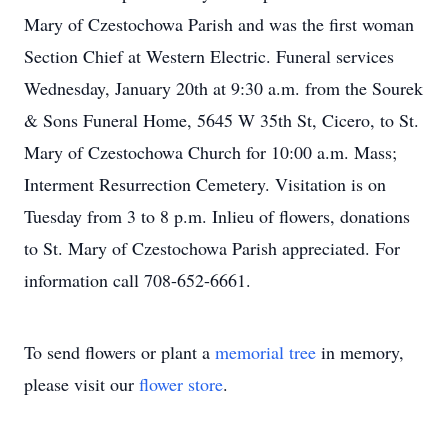
Mary of Czestochowa Parish and was the first woman
Section Chief at Western Electric. Funeral services
Wednesday, January 20th at 9:30 a.m. from the Sourek
& Sons Funeral Home, 5645 W 35th St, Cicero, to St.
Mary of Czestochowa Church for 10:00 a.m. Mass;
Interment Resurrection Cemetery. Visitation is on
Tuesday from 3 to 8 p.m. Inlieu of flowers, donations
to St. Mary of Czestochowa Parish appreciated. For
information call 708-652-6661.
To send flowers or plant a
memorial tree
in memory,
please visit our
flower store
.