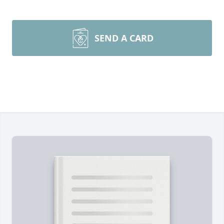
SEND A CARD