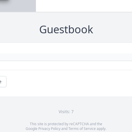
Guestbook
e
Visits: 7
This site is protected by reCAPTCHA and the
Google
Privacy Policy
and
Terms of Service
apply.