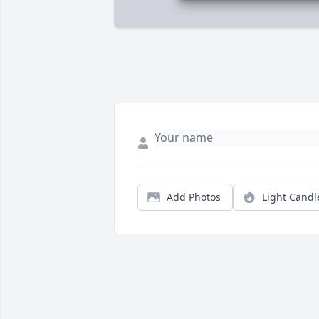
Add Photos
Light Candl