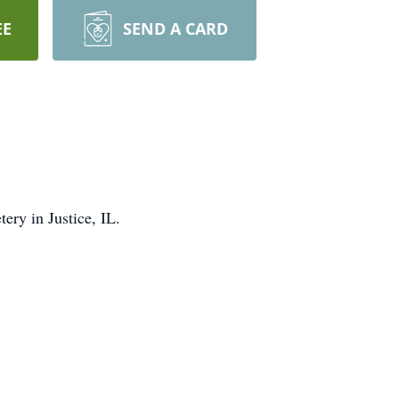
EE
SEND A CARD
ery in Justice, IL.