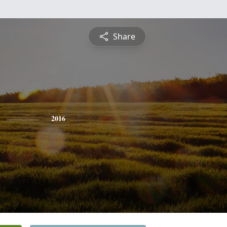
Share
2016