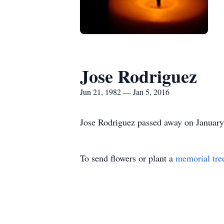
Jose Rodriguez
Jun 21, 1982 — Jan 5, 2016
Jose Rodriguez passed away on January 5
To send flowers or plant a
memorial tre