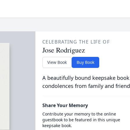
CELEBRATING THE LIFE OF
Jose Rodriguez
View Book
Buy Book
A beautifully bound keepsake book
condolences from family and friend
Share Your Memory
Contribute your memory to the online
guestbook to be featured in this unique
keepsake book.