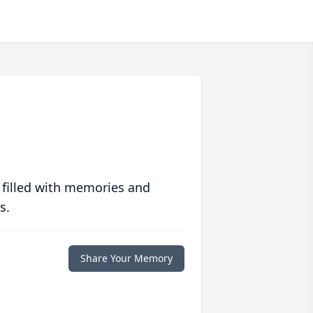
 filled with memories and
s.
Share Your Memory