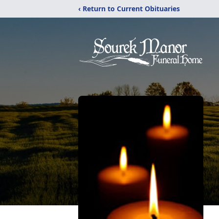
‹ Return to Current Obituaries