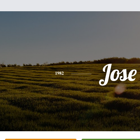
Jose
1982