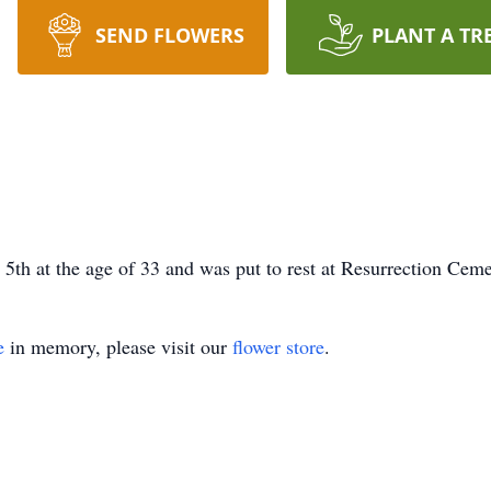
SEND FLOWERS
PLANT A TR
th at the age of 33 and was put to rest at Resurrection Cemet
e
in memory, please visit our
flower store
.