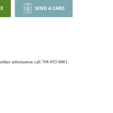
EE
SEND A CARD
urther information call 708-652-6661.