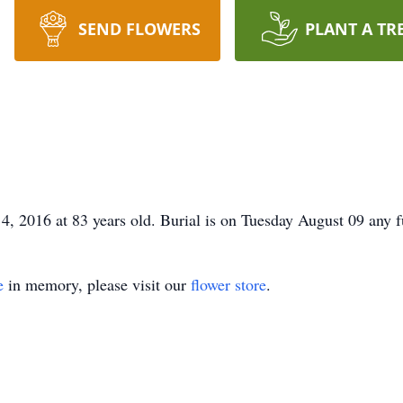
SEND FLOWERS
PLANT A TR
4, 2016 at 83 years old. Burial is on Tuesday August 09 any f
e
in memory, please visit our
flower store
.