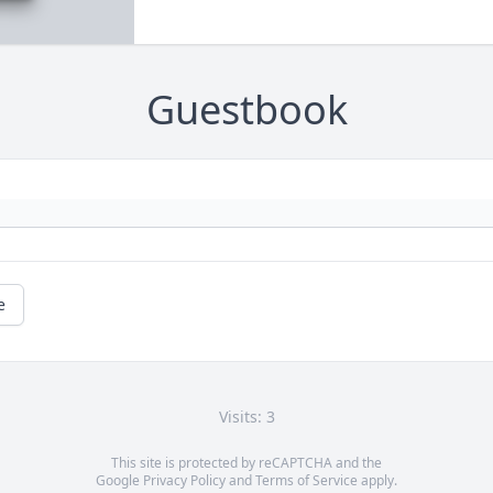
Guestbook
e
Visits: 3
This site is protected by reCAPTCHA and the
Google
Privacy Policy
and
Terms of Service
apply.