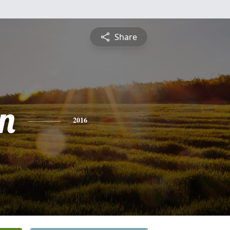
Share
in
2016