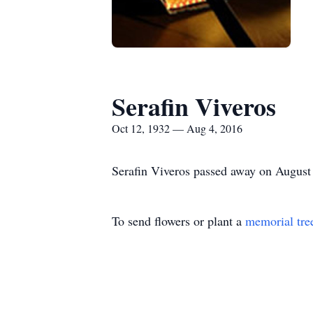
Serafin Viveros
Oct 12, 1932 — Aug 4, 2016
Serafin Viveros passed away on August 
To send flowers or plant a
memorial tre