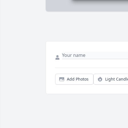
Add Photos
Light Candl