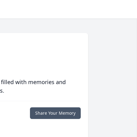
 filled with memories and
s.
Share Your Memory