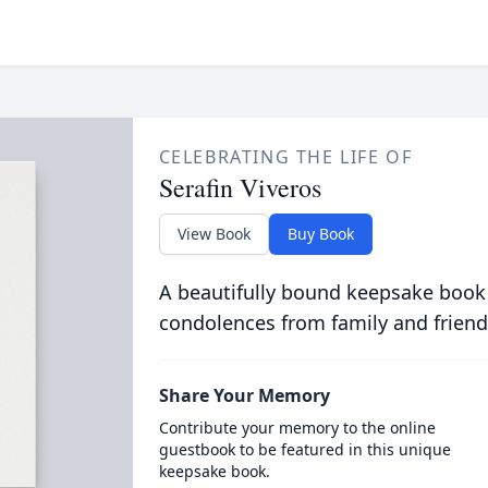
CELEBRATING THE LIFE OF
Serafin Viveros
View Book
Buy Book
A beautifully bound keepsake book
condolences from family and friend
Share Your Memory
Contribute your memory to the online
guestbook to be featured in this unique
keepsake book.