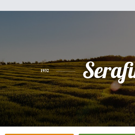
Seraf
1932