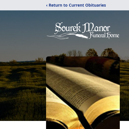
‹ Return to Current Obituaries