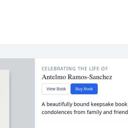
CELEBRATING THE LIFE OF
Antelmo Ramos-Sanchez
View Book
Buy Book
A beautifully bound keepsake book
condolences from family and friend