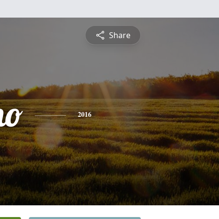
Share
mo
2016