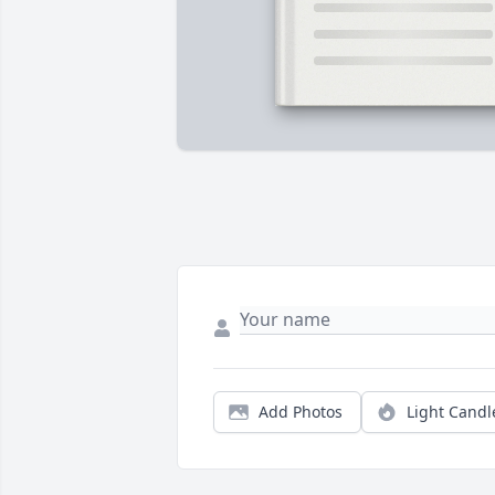
Add Photos
Light Candl