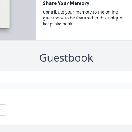
Share Your Memory
Contribute your memory to the online
guestbook to be featured in this unique
keepsake book.
Guestbook
e