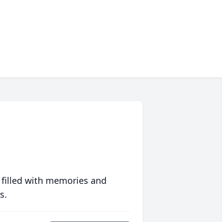
 filled with memories and
s.