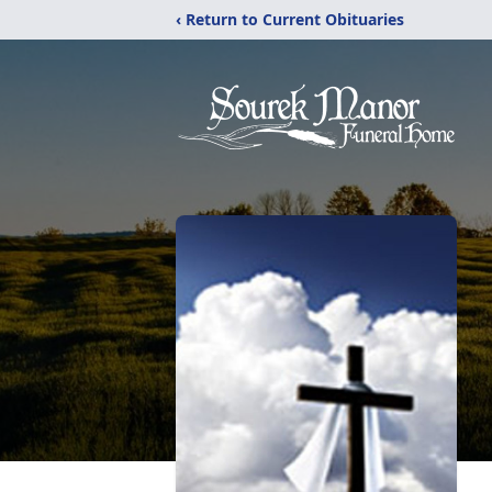
‹ Return to Current Obituaries