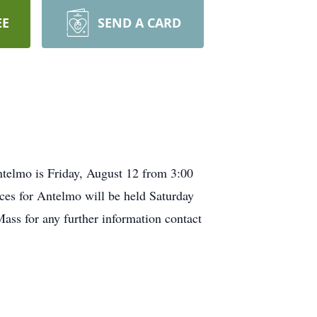
EE
SEND A CARD
telmo is Friday, August 12 from 3:00
ces for Antelmo will be held Saturday
ss for any further information contact