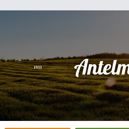
Antel
1933