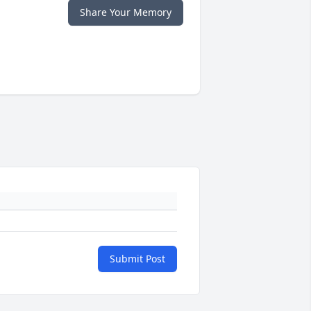
Share Your Memory
Submit Post