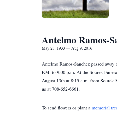
Antelmo Ramos-S
May 23, 1933 — Aug 9, 2016
Antelmo Ramos-Sanchez passed away on 
P.M. to 9:00 p.m. At the Sourek Funera
August 13th at 8:15 a.m. from Sourek 
us at 708-652-6661.
To send flowers or plant a
memorial tre