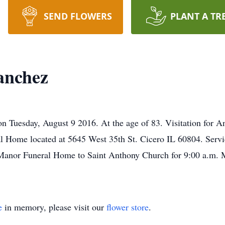
SEND FLOWERS
PLANT A TR
anchez
Tuesday, August 9 2016. At the age of 83. Visitation for An
l Home located at 5645 West 35th St. Cicero IL 60804. Servi
Manor Funeral Home to Saint Anthony Church for 9:00 a.m. Ma
e
in memory, please visit our
flower store
.