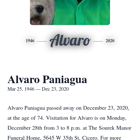
Alvaro
1946
2020
Alvaro Paniagua
Mar 25, 1946 — Dec 23, 2020
Alvaro Paniagua passed away on December 23, 2020,
at the age of 74. Visitation for Alvaro is on Monday,
December 28th from 3 to 8 p.m. at The Sourek Manor
Funeral Home, 5645 W 35th St, Cicero. For more