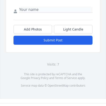
Add Photos
Light Candle
Submit Post
Visits: 7
This site is protected by reCAPTCHA and the
Google
Privacy Policy
and
Terms of Service
apply.
Service map data ©
OpenStreetMap
contributors