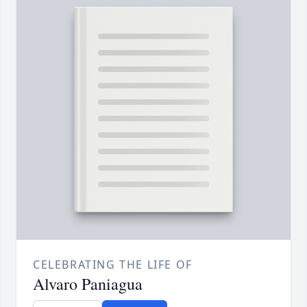
CELEBRATING THE LIFE OF
Alvaro Paniagua