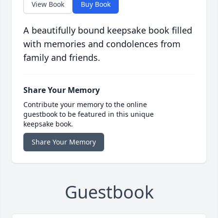
View Book
Buy Book
A beautifully bound keepsake book filled
with memories and condolences from
family and friends.
Share Your Memory
Contribute your memory to the online
guestbook to be featured in this unique
keepsake book.
Share Your Memory
Guestbook