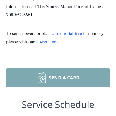
information call The Sourek Manor Funeral Home at
708-652-6661.
To send flowers or plant a
memorial tree
in memory,
please visit our
flower store
.
SEND A CARD
Service Schedule