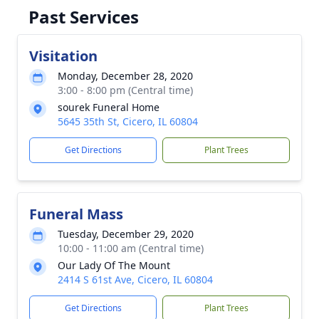
Past Services
Visitation
Monday, December 28, 2020
3:00 - 8:00 pm (Central time)
sourek Funeral Home
5645 35th St, Cicero, IL 60804
Get Directions
Plant Trees
Funeral Mass
Tuesday, December 29, 2020
10:00 - 11:00 am (Central time)
Our Lady Of The Mount
2414 S 61st Ave, Cicero, IL 60804
Get Directions
Plant Trees