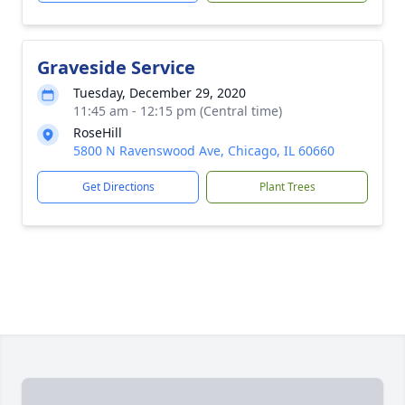
Graveside Service
Tuesday, December 29, 2020
11:45 am - 12:15 pm (Central time)
RoseHill
5800 N Ravenswood Ave, Chicago, IL 60660
Get Directions
Plant Trees