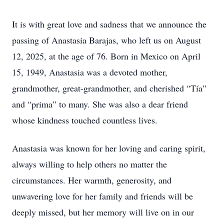
It is with great love and sadness that we announce the
passing of Anastasia Barajas, who left us on August
12, 2025, at the age of 76. Born in Mexico on April
15, 1949, Anastasia was a devoted mother,
grandmother, great-grandmother, and cherished “Tía”
and “prima” to many. She was also a dear friend
whose kindness touched countless lives.
Anastasia was known for her loving and caring spirit,
always willing to help others no matter the
circumstances. Her warmth, generosity, and
unwavering love for her family and friends will be
deeply missed, but her memory will live on in our