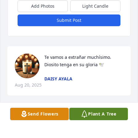
Add Photos
Light Candle
Submit Post
Te vamos a extrañar muchísimo. 
Diosito tenga en su gloria 🕊️
DAISY AYALA
Aug 20, 2025
Send Flowers
Plant A Tree