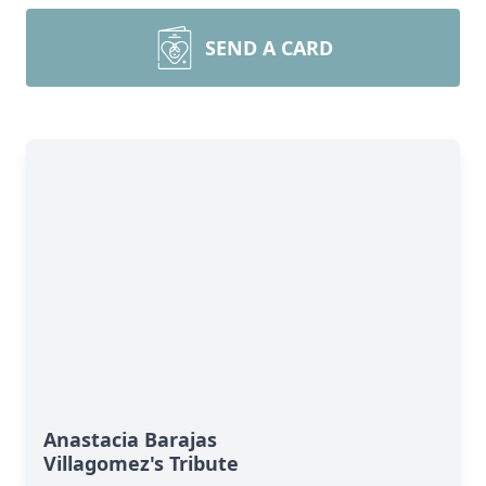
SEND A CARD
Anastacia Barajas
Villagomez's Tribute