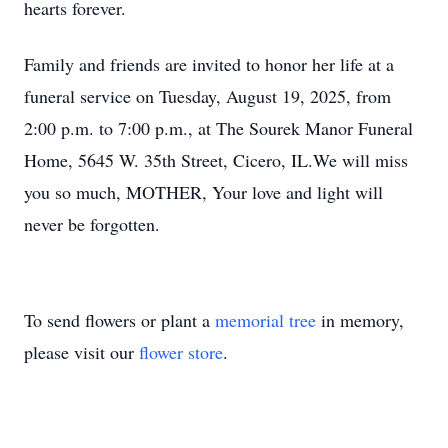
hearts forever.
Family and friends are invited to honor her life at a
funeral service on Tuesday, August 19, 2025, from
2:00 p.m. to 7:00 p.m., at The Sourek Manor Funeral
Home, 5645 W. 35th Street, Cicero, IL.We will miss
you so much, MOTHER, Your love and light will
never be forgotten.
To send flowers or plant a
memorial tree
in memory,
please visit our
flower store
.