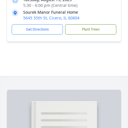
5:30 - 6:00 pm (Central time)
Sourek Manor Funeral Home
5645 35th St, Cicero, IL 60804
Get Directions
Plant Trees