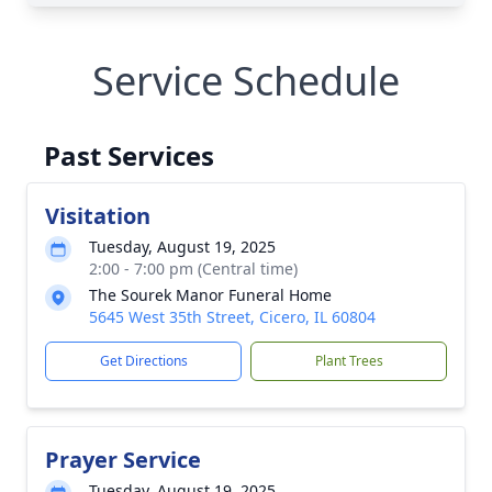
Service Schedule
Past Services
Visitation
Tuesday, August 19, 2025
2:00 - 7:00 pm (Central time)
The Sourek Manor Funeral Home
5645 West 35th Street, Cicero, IL 60804
Get Directions
Plant Trees
Prayer Service
Tuesday, August 19, 2025