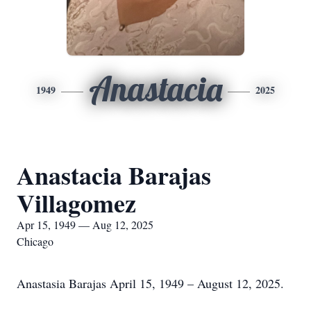
Anastacia
1949
2025
Anastacia Barajas
Villagomez
Apr 15, 1949 — Aug 12, 2025
Chicago
Anastasia Barajas April 15, 1949 – August 12, 2025.