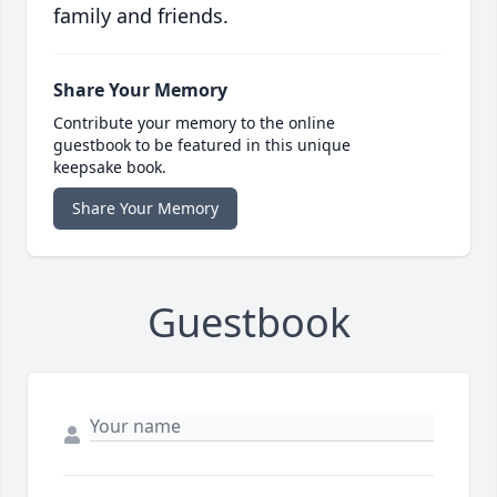
family and friends.
Share Your Memory
Contribute your memory to the online
guestbook to be featured in this unique
keepsake book.
Share Your Memory
Guestbook