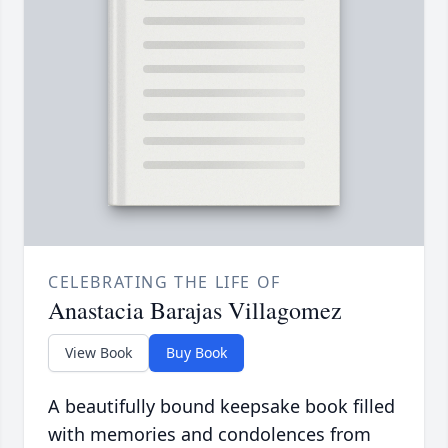
CELEBRATING THE LIFE OF
Anastacia Barajas Villagomez
View Book
Buy Book
A beautifully bound keepsake book filled
with memories and condolences from