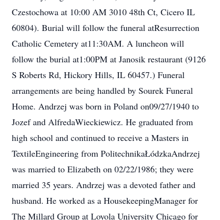
Czestochowa at 10:00 AM 3010 48th Ct, Cicero IL
60804). Burial will follow the funeral atResurrection
Catholic Cemetery at11:30AM. A luncheon will
follow the burial at1:00PM at Janosik restaurant (9126
S Roberts Rd, Hickory Hills, IL 60457.) Funeral
arrangements are being handled by Sourek Funeral
Home. Andrzej was born in Poland on09/27/1940 to
Jozef and AlfredaWieckiewicz. He graduated from
high school and continued to receive a Masters in
TextileEngineering from PolitechnikaŁódzkaAndrzej
was married to Elizabeth on 02/22/1986; they were
married 35 years. Andrzej was a devoted father and
husband. He worked as a HousekeepingManager for
The Millard Group at Loyola University Chicago for