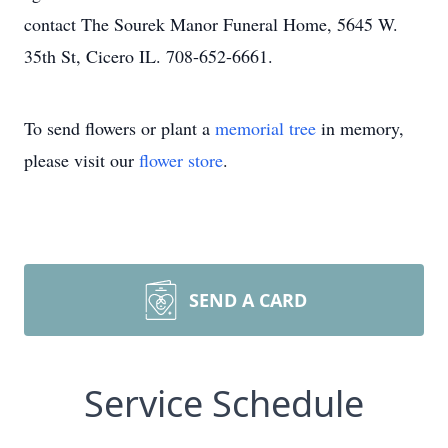
contact The Sourek Manor Funeral Home, 5645 W.
35th St, Cicero IL. 708-652-6661.
To send flowers or plant a
memorial tree
in memory,
please visit our
flower store
.
SEND A CARD
Service Schedule