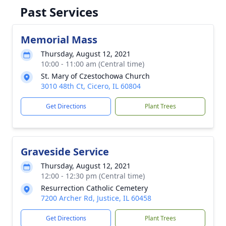
Past Services
Memorial Mass
Thursday, August 12, 2021
10:00 - 11:00 am (Central time)
St. Mary of Czestochowa Church
3010 48th Ct, Cicero, IL 60804
Get Directions
Plant Trees
Graveside Service
Thursday, August 12, 2021
12:00 - 12:30 pm (Central time)
Resurrection Catholic Cemetery
7200 Archer Rd, Justice, IL 60458
Get Directions
Plant Trees