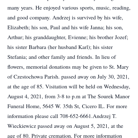
many years. He enjoyed various sports, music, reading,
and good company. Andrzej is survived by his wife,
Elizabeth; his son, Paul and his wife Janna; his son,
Arthur; his granddaughter, Evienne; his brother Jozef;
his sister Barbara (her husband Karl); his sister
Stefania; and other family and friends. In lieu of
flowers, memorial donations may be given to St. Mary
of Czestochowa Parish. passed away on July 30, 2021,
at the age of 85. Visitation will be held on Wednesday,
August 4, 2021, from 3-8 to p.m at The Sourek Manor
Funeral Home, 5645 W. 35th St, Cicero IL. For more
information please call 708-652-6661.Andrzej T.
Wieckiewicz passed away on August 5, 2021, at the
age of 80. Private cremation. For more information