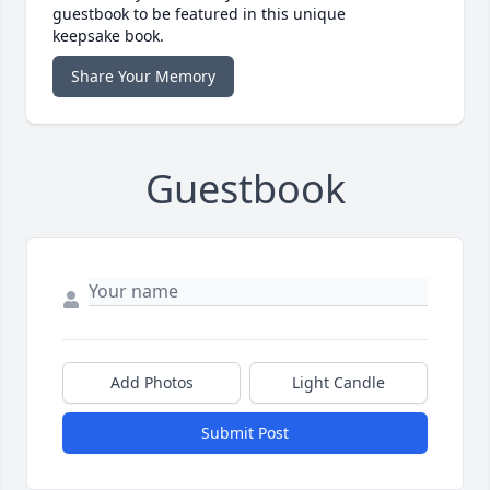
guestbook to be featured in this unique
keepsake book.
Share Your Memory
Guestbook
Add Photos
Light Candle
Submit Post