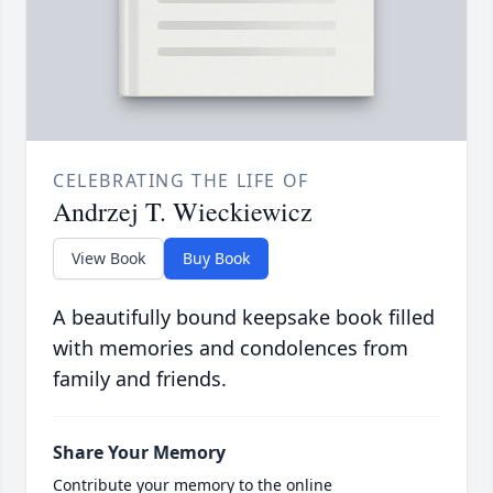
CELEBRATING THE LIFE OF
Andrzej T. Wieckiewicz
View Book
Buy Book
A beautifully bound keepsake book filled
with memories and condolences from
family and friends.
Share Your Memory
Contribute your memory to the online