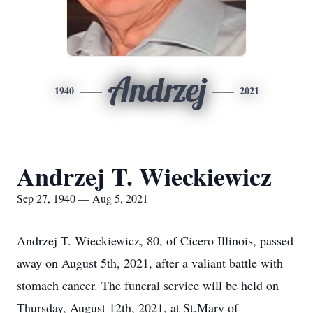
Andrzej
1940
2021
Andrzej T. Wieckiewicz
Sep 27, 1940 — Aug 5, 2021
Andrzej T. Wieckiewicz, 80, of Cicero Illinois, passed
away on August 5th, 2021, after a valiant battle with
stomach cancer. The funeral service will be held on
Thursday, August 12th, 2021, at St.Mary of