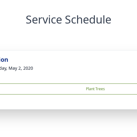
Service Schedule
ion
day, May 2, 2020
Plant Trees