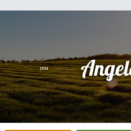
Angel
1934