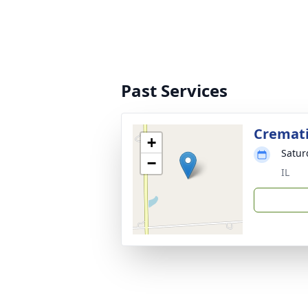
Past Services
Cremat
+
Satur
−
IL