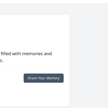
 filled with memories and
s.
Share Your Memory