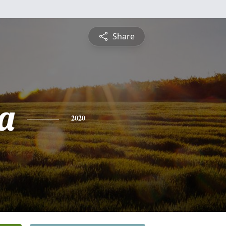
Share
a
2020