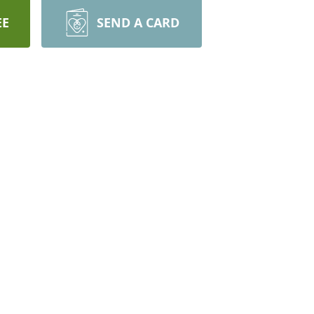
EE
SEND A CARD