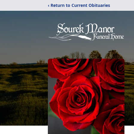
‹ Return to Current Obituaries