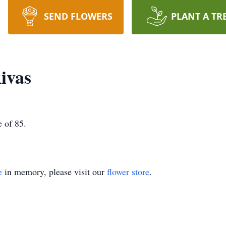
SEND FLOWERS
PLANT A TR
ivas
 of 85.
e
in memory, please visit our
flower store
.