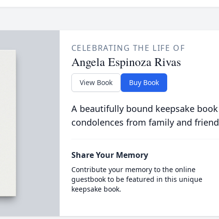
CELEBRATING THE LIFE OF
Angela Espinoza Rivas
View Book
Buy Book
A beautifully bound keepsake book
condolences from family and friend
Share Your Memory
Contribute your memory to the online
guestbook to be featured in this unique
keepsake book.