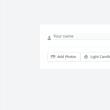
Add Photos
Light Candl