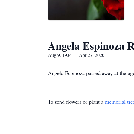
Angela Espinoza R
Aug 9, 1934 — Apr 27, 2020
Angela Espinoza passed away at the age
To send flowers or plant a
memorial tre