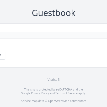
Guestbook
e
Visits: 3
This site is protected by reCAPTCHA and the
Google
Privacy Policy
and
Terms of Service
apply.
Service map data ©
OpenStreetMap
contributors