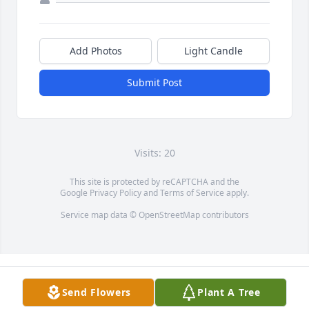
Add Photos
Light Candle
Submit Post
Visits: 20
This site is protected by reCAPTCHA and the
Google
Privacy Policy
and
Terms of Service
apply.
Service map data ©
OpenStreetMap
contributors
Send Flowers
Plant A Tree