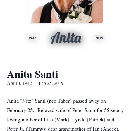
Anita
1942
2019
Anita Santi
Apr 13, 1942 — Feb 25, 2019
Anita "Nitz" Santi (nee Tabor) passed away on
February 25. Beloved wife of Peter Santi for 55 years;
loving mother of Lisa (Mark), Lynda (Patrick) and
Peter Jr. (Tammy); dear grandmother of Ian (Andee),