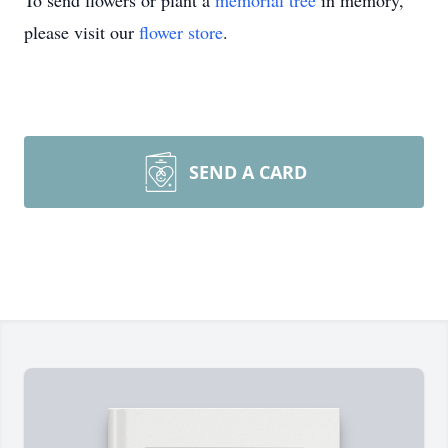
To send flowers or plant a
memorial tree
in memory,
please visit our
flower store
.
SEND A CARD