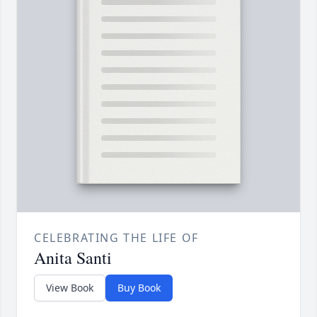
CELEBRATING THE LIFE OF
Anita Santi
View Book
Buy Book