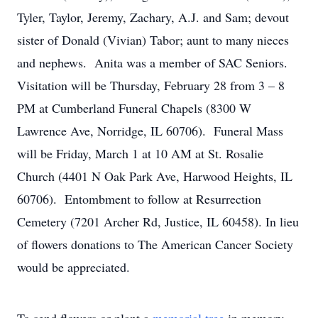
Tyler, Taylor, Jeremy, Zachary, A.J. and Sam; devout
sister of Donald (Vivian) Tabor; aunt to many nieces
and nephews. Anita was a member of SAC Seniors.
Visitation will be Thursday, February 28 from 3 – 8
PM at Cumberland Funeral Chapels (8300 W
Lawrence Ave, Norridge, IL 60706). Funeral Mass
will be Friday, March 1 at 10 AM at St. Rosalie
Church (4401 N Oak Park Ave, Harwood Heights, IL
60706). Entombment to follow at Resurrection
Cemetery (7201 Archer Rd, Justice, IL 60458). In lieu
of flowers donations to The American Cancer Society
would be appreciated.