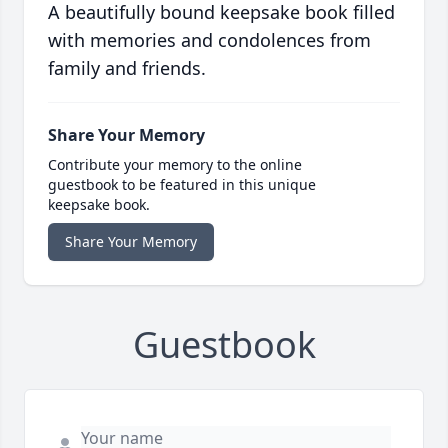
A beautifully bound keepsake book filled
with memories and condolences from
family and friends.
Share Your Memory
Contribute your memory to the online
guestbook to be featured in this unique
keepsake book.
Share Your Memory
Guestbook