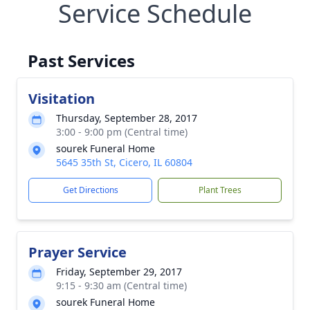
Service Schedule
Past Services
Visitation
Thursday, September 28, 2017
3:00 - 9:00 pm (Central time)
sourek Funeral Home
5645 35th St, Cicero, IL 60804
Get Directions
Plant Trees
Prayer Service
Friday, September 29, 2017
9:15 - 9:30 am (Central time)
sourek Funeral Home