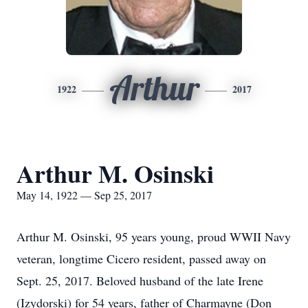
Arthur
1922
2017
Arthur M. Osinski
May 14, 1922 — Sep 25, 2017
Arthur M. Osinski, 95 years young, proud WWII Navy
veteran, longtime Cicero resident, passed away on
Sept. 25, 2017. Beloved husband of the late Irene
(Izydorski) for 54 years, father of Charmayne (Don