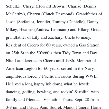
Schultz), Cheryl (Howard Brown), Charise (Dennis
McCarthy), Charyn (Chuck Desmond). Grandfather of
Jason (Stefanie), Jennifer, Tommy (Danielle), Danny,
Mikey, Heather (Andrew Lehmann) and Hilary. Great-
grandfather of Lily and Zachary. Uncle to many.
Resident of Cicero for 60 years, owned a Gas Station
on 25th St in the 50’s/60’s then Tidy Town and Day
Nite Launderettes in Cicero until 1986. Member of
American Legion for 60 years, served in the Navy,
amphibious force, 7 Pacific invasions during WWII.
He lived a long happy life doing what he loved:
dancing, golfing, bowling, and rockin’ & rollin’ with
family and friends. Visitation Thurs. Sept. 28 from
3-9 pm and Friday 9am, Sourek Manor Funeral Home,