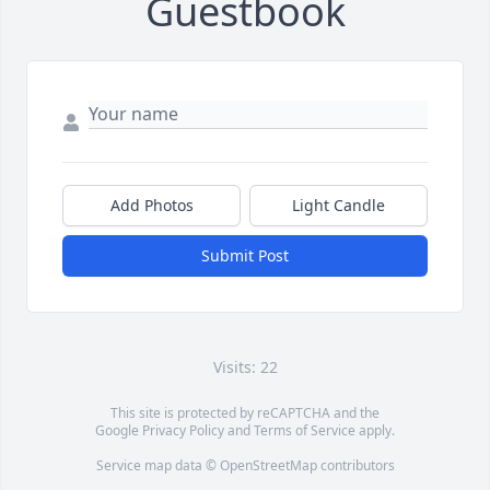
Guestbook
Add Photos
Light Candle
Submit Post
Visits: 22
This site is protected by reCAPTCHA and the
Google
Privacy Policy
and
Terms of Service
apply.
Service map data ©
OpenStreetMap
contributors