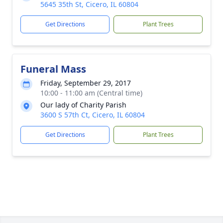
5645 35th St, Cicero, IL 60804
Get Directions
Plant Trees
Funeral Mass
Friday, September 29, 2017
10:00 - 11:00 am (Central time)
Our lady of Charity Parish
3600 S 57th Ct, Cicero, IL 60804
Get Directions
Plant Trees