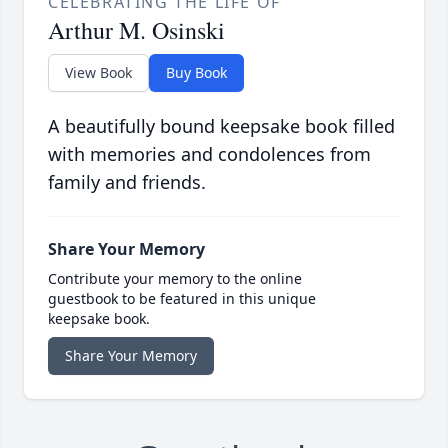
CELEBRATING THE LIFE OF
Arthur M. Osinski
View Book
Buy Book
A beautifully bound keepsake book filled
with memories and condolences from
family and friends.
Share Your Memory
Contribute your memory to the online
guestbook to be featured in this unique
keepsake book.
Share Your Memory