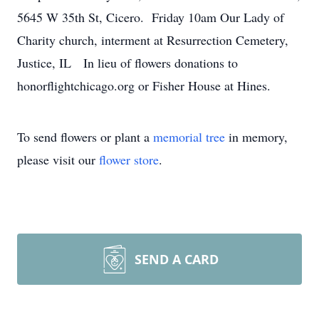
5645 W 35th St, Cicero. Friday 10am Our Lady of
Charity church, interment at Resurrection Cemetery,
Justice, IL In lieu of flowers donations to
honorflightchicago.org or Fisher House at Hines.
To send flowers or plant a
memorial tree
in memory,
please visit our
flower store
.
SEND A CARD