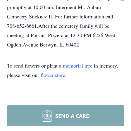
promptly at 10:00 am. Interment Mt. Auburn
Cemetery Stickney IL.For further information call
708-652-6661.After the cemetery family will be
meeting at Paisans Pizzera at 12:30 PM 6226 West
Ogden Avenue Berwyn, IL 60402
To send flowers or plant a
memorial tree
in memory,
please visit our
flower store
.
SEND A CARD