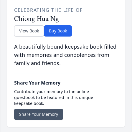
CELEBRATING THE LIFE OF
Chiong Hua Ng
View Book
Buy Book
A beautifully bound keepsake book filled
with memories and condolences from
family and friends.
Share Your Memory
Contribute your memory to the online
guestbook to be featured in this unique
keepsake book.
Share Your Memory