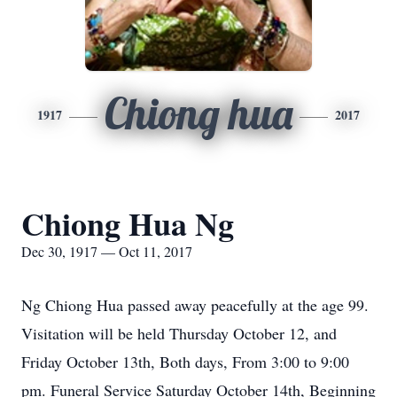
Chiong hua
1917
2017
Chiong Hua Ng
Dec 30, 1917 — Oct 11, 2017
Ng Chiong Hua passed away peacefully at the age 99.
Visitation will be held Thursday October 12, and
Friday October 13th, Both days, From 3:00 to 9:00
pm. Funeral Service Saturday October 14th, Beginning