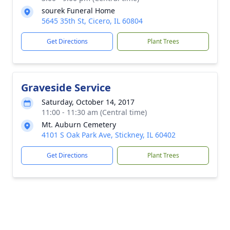
sourek Funeral Home
5645 35th St, Cicero, IL 60804
Get Directions
Plant Trees
Graveside Service
Saturday, October 14, 2017
11:00 - 11:30 am (Central time)
Mt. Auburn Cemetery
4101 S Oak Park Ave, Stickney, IL 60402
Get Directions
Plant Trees