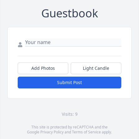
Guestbook
Add Photos
Light Candle
Submit Post
Visits: 9
This site is protected by reCAPTCHA and the
Google
Privacy Policy
and
Terms of Service
apply.