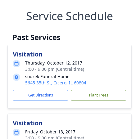
Service Schedule
Past Services
Visitation
Thursday, October 12, 2017
3:00 - 9:00 pm (Central time)
sourek Funeral Home
5645 35th St, Cicero, IL 60804
Get Directions
Plant Trees
Visitation
Friday, October 13, 2017
3:00 - 9:00 pm (Central time)