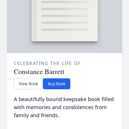
CELEBRATING THE LIFE OF
Constance Barrett
View Book
Buy Book
A beautifully bound keepsake book filled
with memories and condolences from
family and friends.