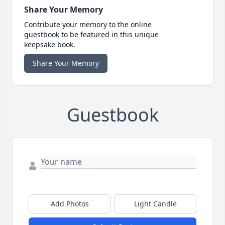
Share Your Memory
Contribute your memory to the online
guestbook to be featured in this unique
keepsake book.
Share Your Memory
Guestbook
Add Photos
Light Candle