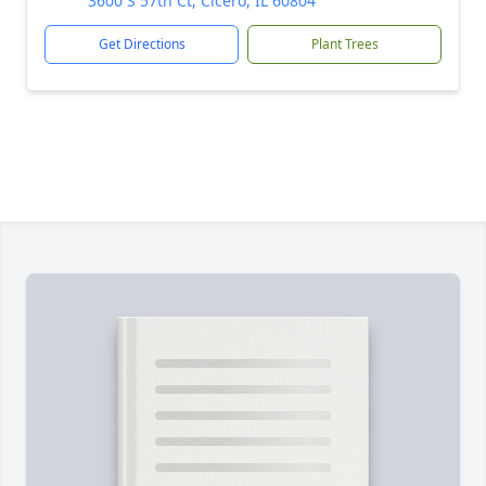
3600 S 57th Ct, Cicero, IL 60804
Get Directions
Plant Trees