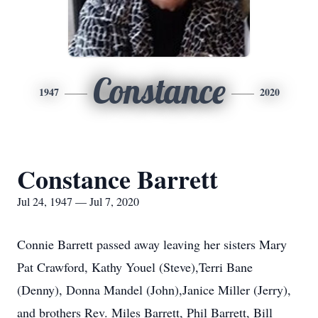
Constance
1947
2020
Constance Barrett
Jul 24, 1947 — Jul 7, 2020
Connie Barrett passed away leaving her sisters Mary
Pat Crawford, Kathy Youel (Steve),Terri Bane
(Denny), Donna Mandel (John),Janice Miller (Jerry),
and brothers Rev. Miles Barrett, Phil Barrett, Bill