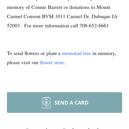
memory of Connie Barrett or donations to Mount
Carmel Convent BVM 1011 Carmel Dr. Dubuque IA
52003 . For more information call 708-652-6661
To send flowers or plant a
memorial tree
in memory,
please visit our
flower store
.
SEND A CARD