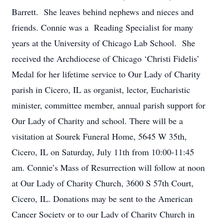
Barrett. She leaves behind nephews and nieces and
friends. Connie was a Reading Specialist for many
years at the University of Chicago Lab School. She
received the Archdiocese of Chicago ‘Christi Fidelis’
Medal for her lifetime service to Our Lady of Charity
parish in Cicero, IL as organist, lector, Eucharistic
minister, committee member, annual parish support for
Our Lady of Charity and school. There will be a
visitation at Sourek Funeral Home, 5645 W 35th,
Cicero, IL on Saturday, July 11th from 10:00-11:45
am. Connie’s Mass of Resurrection will follow at noon
at Our Lady of Charity Church, 3600 S 57th Court,
Cicero, IL. Donations may be sent to the American
Cancer Society or to our Lady of Charity Church in