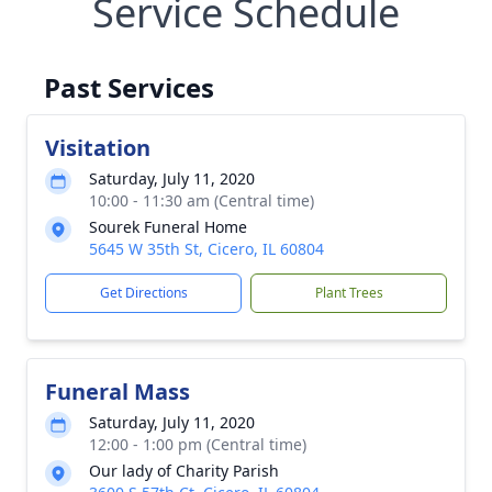
Service Schedule
Past Services
Visitation
Saturday, July 11, 2020
10:00 - 11:30 am (Central time)
Sourek Funeral Home
5645 W 35th St, Cicero, IL 60804
Get Directions
Plant Trees
Funeral Mass
Saturday, July 11, 2020
12:00 - 1:00 pm (Central time)
Our lady of Charity Parish