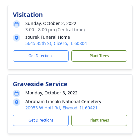
Visitation
Sunday, October 2, 2022
3:00 - 8:00 pm (Central time)
sourek Funeral Home
5645 35th St, Cicero, IL 60804
Get Directions
Plant Trees
Graveside Service
Monday, October 3, 2022
Abraham Lincoln National Cemetery
20953 W Hoff Rd, Elwood, IL 60421
Get Directions
Plant Trees