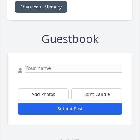
Share Your Memory
Guestbook
Add Photos
Light Candle
Submit Post