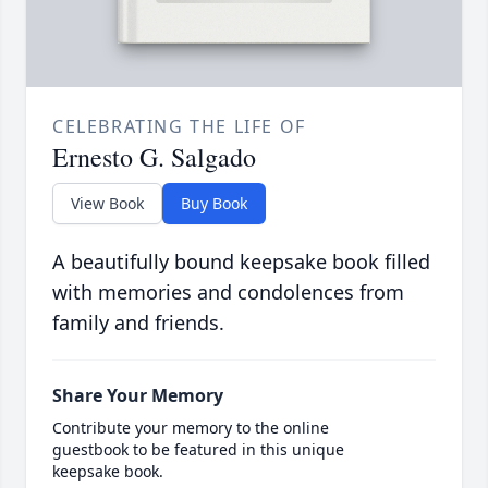
CELEBRATING THE LIFE OF
Ernesto G. Salgado
View Book
Buy Book
A beautifully bound keepsake book filled
with memories and condolences from
family and friends.
Share Your Memory
Contribute your memory to the online
guestbook to be featured in this unique
keepsake book.