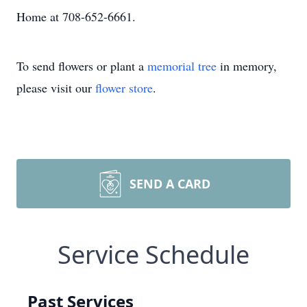
Home at 708-652-6661.
To send flowers or plant a
memorial tree
in memory,
please visit our
flower store
.
SEND A CARD
Service Schedule
Past Services