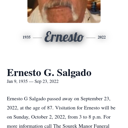
Ernesto
1935
2022
Ernesto G. Salgado
Jan 9, 1935 — Sep 23, 2022
Ernesto G Salgado passed away on September 23,
2022, at the age of 87. Visitation for Ernesto will be
on Sunday, October 2, 2022, from 3 to 8 p.m. For
more information call The Sourek Manor Funeral