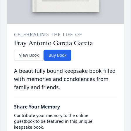
CELEBRATING THE LIFE OF
Fray Antonio Garcia Garcia
View Book
Buy Book
A beautifully bound keepsake book filled
with memories and condolences from
family and friends.
Share Your Memory
Contribute your memory to the online
guestbook to be featured in this unique
keepsake book.