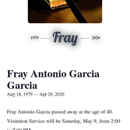
Fray
1979
2020
Fray Antonio Garcia
Garcia
Aug 18, 1979 — Apr 29, 2020
Fray Antonio Garcia passed away at the age of 40.
Visitation Service will be Saturday, May 9, from 2:00