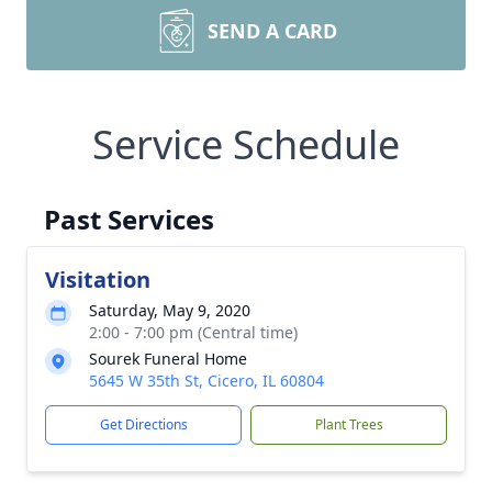
SEND A CARD
Service Schedule
Past Services
Visitation
Saturday, May 9, 2020
2:00 - 7:00 pm (Central time)
Sourek Funeral Home
5645 W 35th St, Cicero, IL 60804
Get Directions
Plant Trees