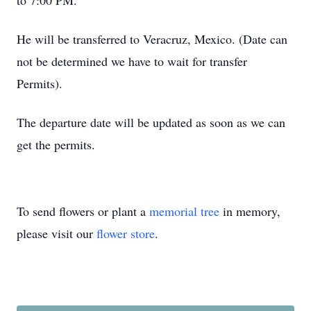
to 7:00 PM.
He will be transferred to Veracruz, Mexico. (Date can
not be determined we have to wait for transfer
Permits).
The departure date will be updated as soon as we can
get the permits.
To send flowers or plant a
memorial tree
in memory,
please visit our
flower store
.