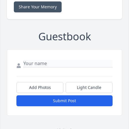
Share Your Memory
Guestbook
Add Photos
Light Candle
Submit Post