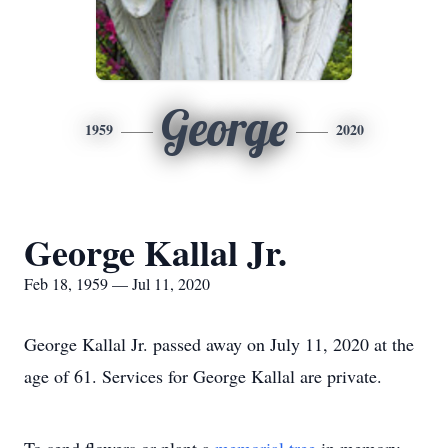
George
1959
2020
George Kallal Jr.
Feb 18, 1959 — Jul 11, 2020
George Kallal Jr. passed away on July 11, 2020 at the
age of 61. Services for George Kallal are private.