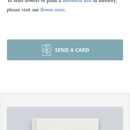
To send flowers or plant a
memorial tree
in memory,
please visit our
flower store
.
SEND A CARD