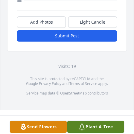
Add Photos
Light Candle
Submit Post
Visits: 19
This site is protected by reCAPTCHA and the
Google
Privacy Policy
and
Terms of Service
apply.
Service map data ©
OpenStreetMap
contributors
Send Flowers
Plant A Tree