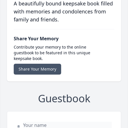
A beautifully bound keepsake book filled
with memories and condolences from
family and friends.
Share Your Memory
Contribute your memory to the online
guestbook to be featured in this unique
keepsake book.
Share Your Memory
Guestbook