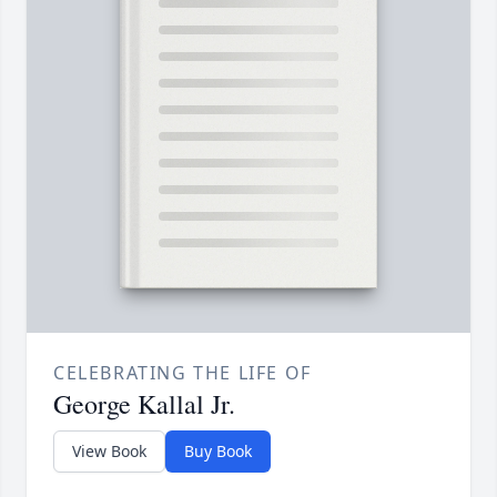
CELEBRATING THE LIFE OF
George Kallal Jr.
View Book
Buy Book