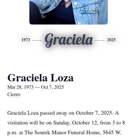
Graciela
1973
2025
Graciela Loza
Mar 28, 1973 — Oct 7, 2025
Cicero
Graciela Loza passed away on October 7, 2025. A
visitation will be on Sunday, October 12, from 3 to 8
p.m. at The Sourek Manor Funeral Home, 5645 W.