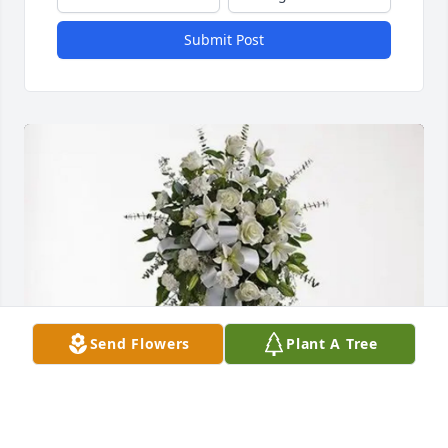
Submit Post
Send Flowers
Plant A Tree