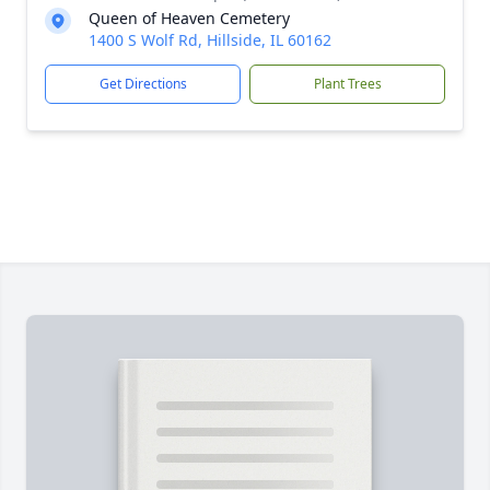
Queen of Heaven Cemetery
1400 S Wolf Rd, Hillside, IL 60162
Get Directions
Plant Trees