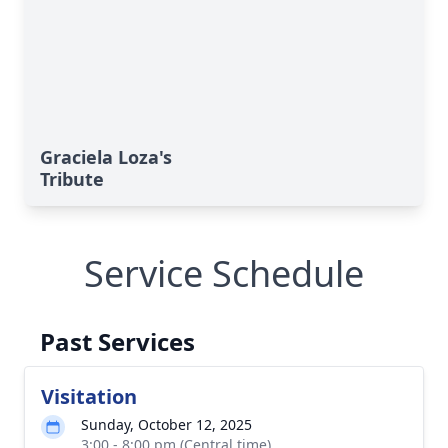
Graciela Loza's
Tribute
Service Schedule
Past Services
Visitation
Sunday, October 12, 2025
3:00 - 8:00 pm (Central time)