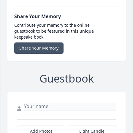
Share Your Memory
Contribute your memory to the online
guestbook to be featured in this unique
keepsake book.
Share Your Memory
Guestbook
Add Photos
Light Candle