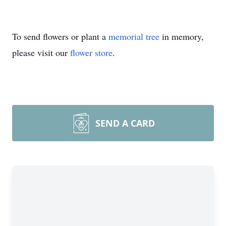
To send flowers or plant a
memorial tree
in memory,
please visit our
flower store
.
SEND A CARD