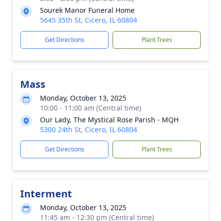
Sourek Manor Funeral Home
5645 35th St, Cicero, IL 60804
Get Directions
Plant Trees
Mass
Monday, October 13, 2025
10:00 - 11:00 am (Central time)
Our Lady, The Mystical Rose Parish - MQH
5300 24th St, Cicero, IL 60804
Get Directions
Plant Trees
Interment
Monday, October 13, 2025
11:45 am - 12:30 pm (Central time)