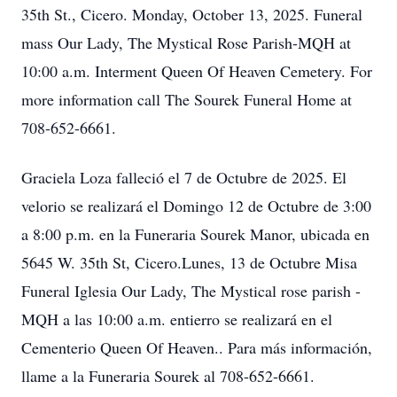
35th St., Cicero. Monday, October 13, 2025. Funeral
mass Our Lady, The Mystical Rose Parish-MQH at
10:00 a.m. Interment Queen Of Heaven Cemetery. For
more information call The Sourek Funeral Home at
708-652-6661.
Graciela Loza falleció el 7 de Octubre de 2025. El
velorio se realizará el Domingo 12 de Octubre de 3:00
a 8:00 p.m. en la Funeraria Sourek Manor, ubicada en
5645 W. 35th St, Cicero.Lunes, 13 de Octubre Misa
Funeral Iglesia Our Lady, The Mystical rose parish -
MQH a las 10:00 a.m. entierro se realizará en el
Cementerio Queen Of Heaven.. Para más información,
llame a la Funeraria Sourek al 708-652-6661.