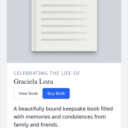
CELEBRATING THE LIFE OF
Graciela Loza
View Book
Buy Book
A beautifully bound keepsake book filled
with memories and condolences from
family and friends.