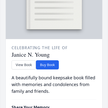
CELEBRATING THE LIFE OF
Janice N. Young
View Book
Buy Book
A beautifully bound keepsake book filled
with memories and condolences from
family and friends.
Share Your Memory