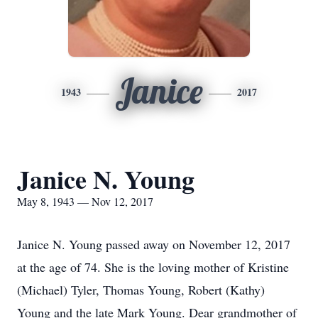
Janice
1943
2017
Janice N. Young
May 8, 1943 — Nov 12, 2017
Janice N. Young passed away on November 12, 2017
at the age of 74. She is the loving mother of Kristine
(Michael) Tyler, Thomas Young, Robert (Kathy)
Young and the late Mark Young. Dear grandmother of