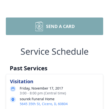
SEND A CARD
Service Schedule
Past Services
Visitation
Friday, November 17, 2017
3:00 - 8:00 pm (Central time)
sourek Funeral Home
5645 35th St, Cicero, IL 60804