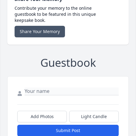
Contribute your memory to the online
guestbook to be featured in this unique
keepsake book.
Share Your Memory
Guestbook
Add Photos
Light Candle
Submit Post