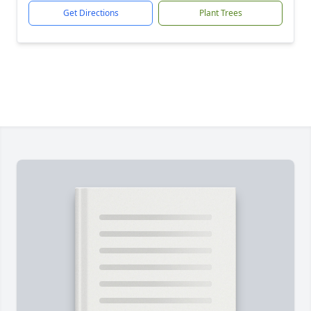
Get Directions
Plant Trees