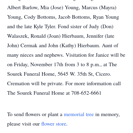
Albert Barlow, Mia (Jose) Young, Marcus (Mayra)
Young, Cody Bottoms, Jacob Bottoms, Ryan Young
and the late Kyle Tyler. Fond sister of Judy (Don)
Walaszek, Ronald (Joan) Hierbaum, Jennifer (late
John) Cermak and John (Kathy) Hierbaum. Aunt of
many nieces and nephews. Visitation for Janice will be
on Friday, November 17th from 3 to 8 p.m., at The
Sourek Funeral Home, 5645 W. 35th St, Cicero.
Cremation will be private. For more information call
The Sourek Funeral Home at 708-652-6661
To send flowers or plant a
memorial tree
in memory,
please visit our
flower store
.