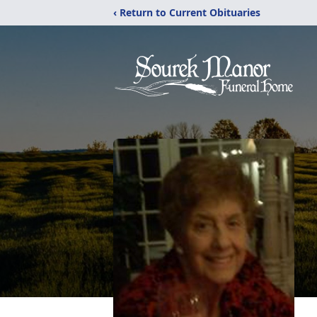
‹ Return to Current Obituaries