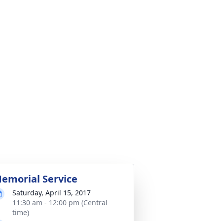
emorial Service
Saturday, April 15, 2017
11:30 am - 12:00 pm (Central
time)