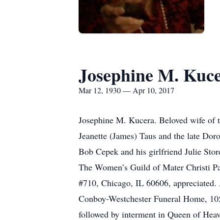
Josephine M. Kuc
Mar 12, 1930 — Apr 10, 2017
Josephine M. Kucera. Beloved wife of t
Jeanette (James) Taus and the late Doro
Bob Cepek and his girlfriend Julie Sto
The Women’s Guild of Mater Christi Par
#710, Chicago, IL 60606, appreciated. 
Conboy-Westchester Funeral Home, 1050
followed by interment in Queen of Hea