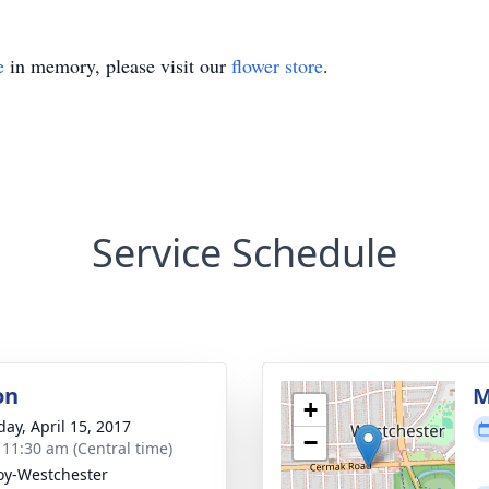
e
in memory, please visit our
flower store
.
Service Schedule
on
M
+
day, April 15, 2017
−
- 11:30 am (Central time)
y-Westchester