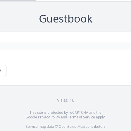
Guestbook
e
Visits: 16
This site is protected by reCAPTCHA and the
Google
Privacy Policy
and
Terms of Service
apply.
Service map data ©
OpenStreetMap
contributors