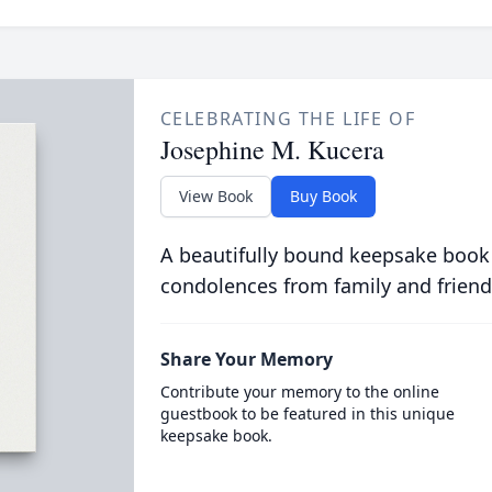
CELEBRATING THE LIFE OF
Josephine M. Kucera
View Book
Buy Book
A beautifully bound keepsake book
condolences from family and friend
Share Your Memory
Contribute your memory to the online
guestbook to be featured in this unique
keepsake book.