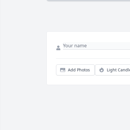
Add Photos
Light Candl