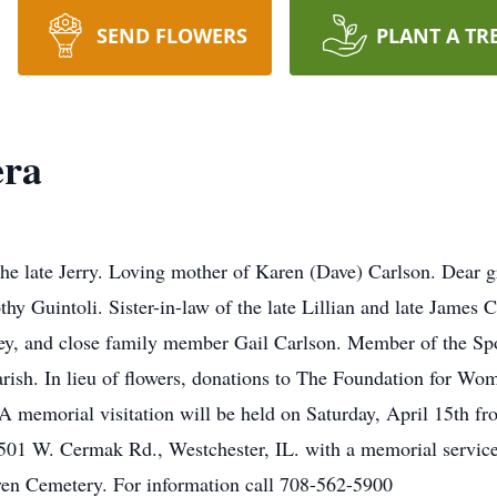
SEND FLOWERS
PLANT A TR
era
he late Jerry. Loving mother of Karen (Dave) Carlson. Dear g
thy Guintoli. Sister-in-law of the late Lillian and late James
rey, and close family member Gail Carlson. Member of the Sp
ish. In lieu of flowers, donations to The Foundation for Wo
A memorial visitation will be held on Saturday, April 15th fr
1 W. Cermak Rd., Westchester, IL. with a memorial service
ven Cemetery. For information call 708-562-5900