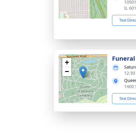
10501
IL 60
Text Dire
Funeral
+
Satur
−
12:30
Queen
1400 
Text Dire