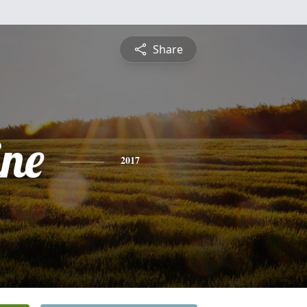
Share
ine
2017