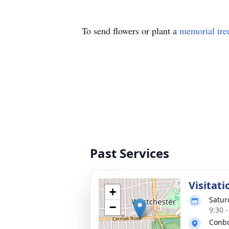
To send flowers or plant a
memorial tre
Past Services
Visitati
+
Satur
−
9:30 
Conbo