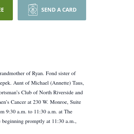
EE
SEND A CARD
randmother of Ryan. Fond sister of
 Cepek. Aunt of Michael (Annette) Taus,
ortsman’s Club of North Riverside and
men’s Cancer at 230 W. Monroe, Suite
om 9:30 a.m. to 11:30 a.m. at The
 beginning promptly at 11:30 a.m.,