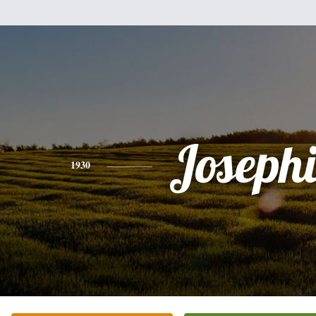
Joseph
1930