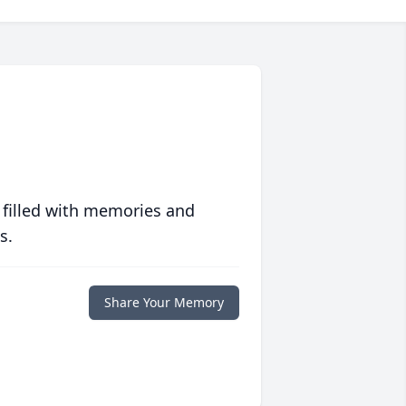
 filled with memories and
s.
Share Your Memory