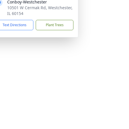
Conboy-Westchester
10501 W Cermak Rd, Westchester,
IL 60154
Text Directions
Plant Trees