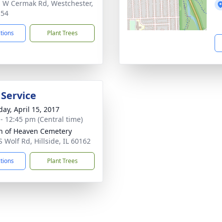
 W Cermak Rd, Westchester,
154
ctions
Plant Trees
 Service
day, April 15, 2017
 - 12:45 pm (Central time)
 of Heaven Cemetery
S Wolf Rd, Hillside, IL 60162
ctions
Plant Trees