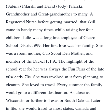
(Sabina) Pilarski and David (Jody) Pilarski.
Grandmother and Great-grandmother to many. A
Registered Nurse before getting married, that skill
came in handy many times while raising her four
children. Julie was a longtime employee of Cicero
School District #99. Her first love was her family. She
was a room mother, Cub Scout Den Mother, and
member of the Drexel P.T.A. The highlight of the
school year for her was always the Fun Fairs of the late
60s/ early 70s. She was involved in it from planning to
cleanup. She loved to travel. Every summer the family
would go to a different destination. As close as
Wisconsin or further to Texas or South Dakota. Later
in life, she would travel to most states, Canada and