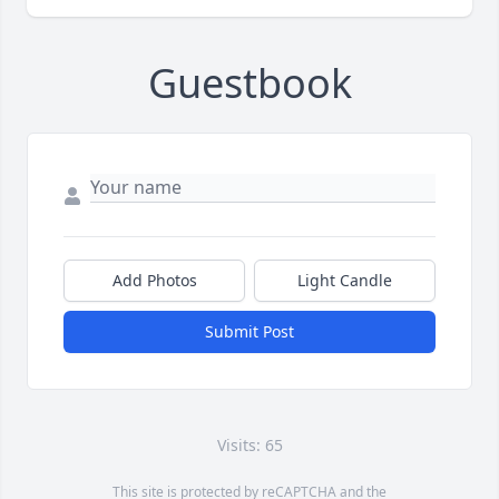
Guestbook
Add Photos
Light Candle
Submit Post
Visits: 65
This site is protected by reCAPTCHA and the