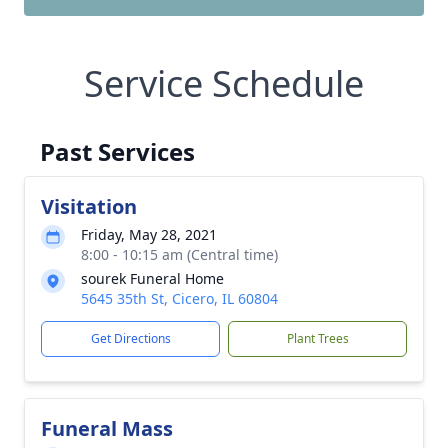
Service Schedule
Past Services
Visitation
Friday, May 28, 2021
8:00 - 10:15 am (Central time)
sourek Funeral Home
5645 35th St, Cicero, IL 60804
Get Directions
Plant Trees
Funeral Mass