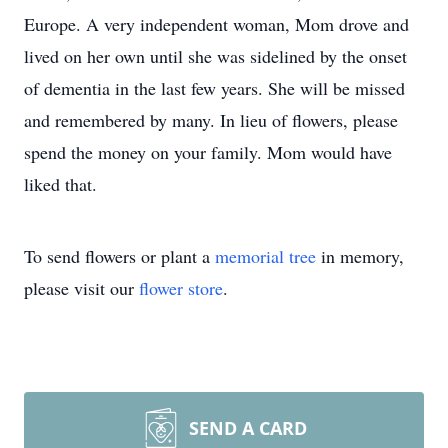
Europe. A very independent woman, Mom drove and
lived on her own until she was sidelined by the onset
of dementia in the last few years. She will be missed
and remembered by many. In lieu of flowers, please
spend the money on your family. Mom would have
liked that.
To send flowers or plant a
memorial tree
in memory,
please visit our
flower store
.
SEND A CARD