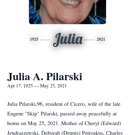
Julia
1925
2021
Julia A. Pilarski
Apr 17, 1925 — May 25, 2021
Julia Pilarski,96, resident of Cicero, wife of the late
Eugene "Skip" Pilarski, passed away peacefully at
home on May 25, 2021. Mother of Cheryl (Edward)
Jendraszewski, Deborah (Dennis) Petroskus, Charles