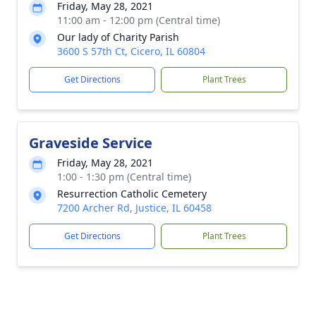
Friday, May 28, 2021
11:00 am - 12:00 pm (Central time)
Our lady of Charity Parish
3600 S 57th Ct, Cicero, IL 60804
Get Directions
Plant Trees
Graveside Service
Friday, May 28, 2021
1:00 - 1:30 pm (Central time)
Resurrection Catholic Cemetery
7200 Archer Rd, Justice, IL 60458
Get Directions
Plant Trees