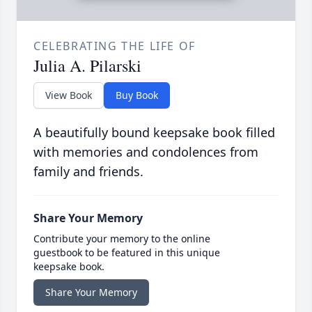
CELEBRATING THE LIFE OF
Julia A. Pilarski
View Book
Buy Book
A beautifully bound keepsake book filled
with memories and condolences from
family and friends.
Share Your Memory
Contribute your memory to the online
guestbook to be featured in this unique
keepsake book.
Share Your Memory