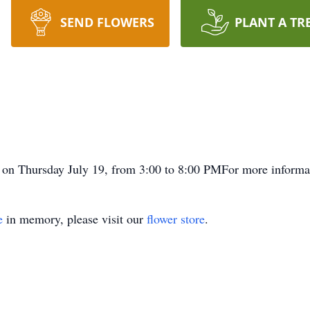
SEND FLOWERS
PLANT A TR
on on Thursday July 19, from 3:00 to 8:00 PMFor more informa
e
in memory, please visit our
flower store
.