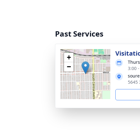
Past Services
Visitati
+
Thurs
−
3:00 
soure
5645 