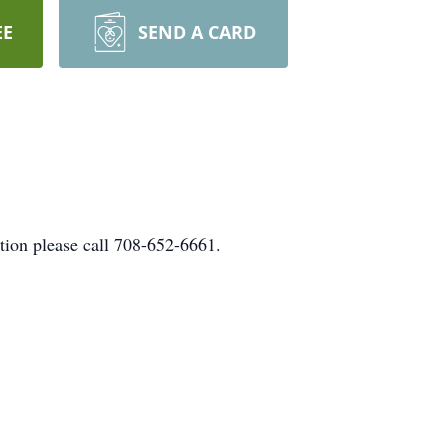
EE
SEND A CARD
tion please call 708-652-6661.