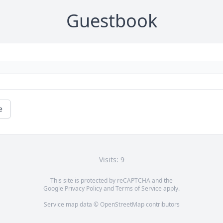
Guestbook
e
Visits: 9
This site is protected by reCAPTCHA and the
Google
Privacy Policy
and
Terms of Service
apply.
Service map data ©
OpenStreetMap
contributors