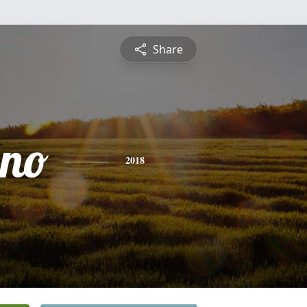
Share
ino
2018