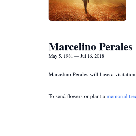
Marcelino Perales
May 5, 1981 — Jul 16, 2018
Marcelino Perales will have a visitati
To send flowers or plant a
memorial tre