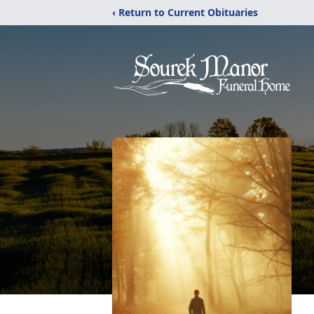
‹ Return to Current Obituaries