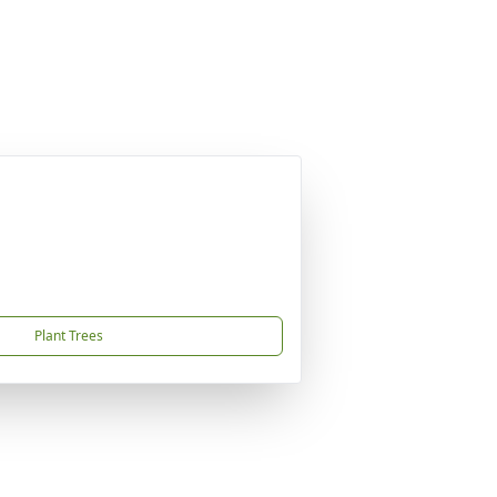
Plant Trees