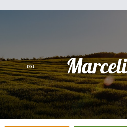
Marcel
1981