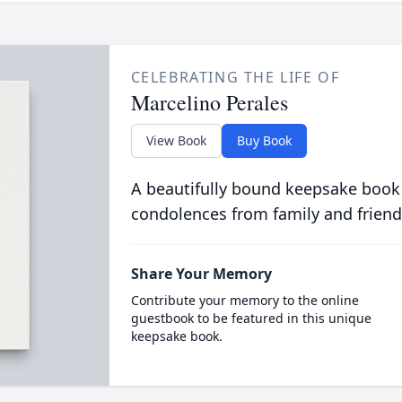
CELEBRATING THE LIFE OF
Marcelino Perales
View Book
Buy Book
A beautifully bound keepsake book
condolences from family and friend
Share Your Memory
Contribute your memory to the online
guestbook to be featured in this unique
keepsake book.