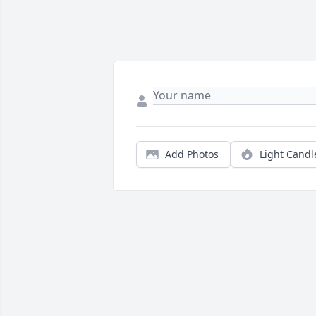
Add Photos
Light Candl