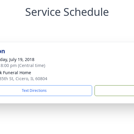
Service Schedule
on
day, July 19, 2018
- 8:00 pm (Central time)
k Funeral Home
35th St, Cicero, IL 60804
Text Directions