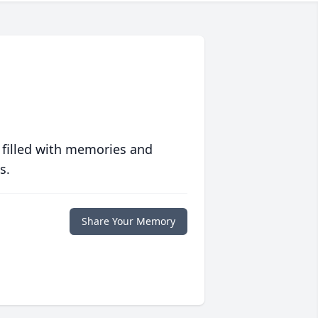
 filled with memories and
s.
Share Your Memory