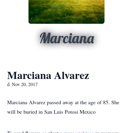
Marciana
Marciana Alvarez
d. Nov 20, 2017
Marciana Alvarez passed away at the age of 85. She
will be buried in San Luis Potosi Mexico