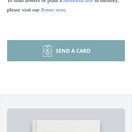
To send flowers or plant a
memorial tree
in memory,
please visit our
flower store
.
SEND A CARD