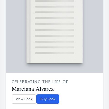
CELEBRATING THE LIFE OF
Marciana Alvarez
View Book
Buy Book