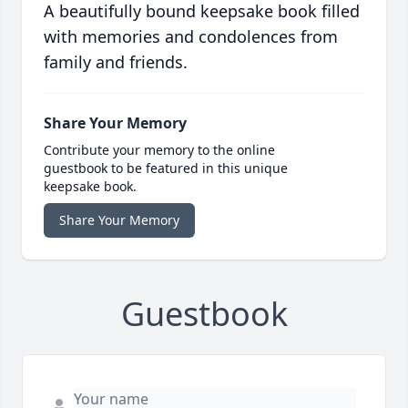
A beautifully bound keepsake book filled
with memories and condolences from
family and friends.
Share Your Memory
Contribute your memory to the online
guestbook to be featured in this unique
keepsake book.
Share Your Memory
Guestbook