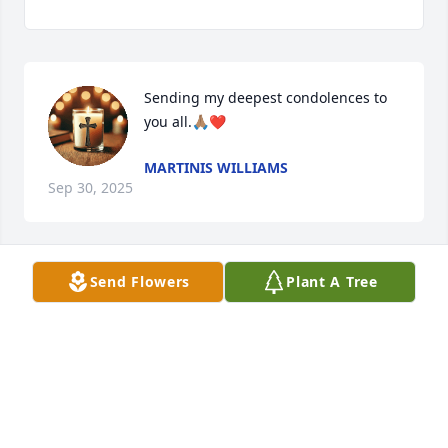
Sending my deepest condolences to 
you all.🙏🏽❤️
MARTINIS WILLIAMS
Sep 30, 2025
Send Flowers
Plant A Tree
CUANDO TUVIMOS LA VALENTIA DE EIRNOS PARA
USA FUERON ANEGDOTAS INOLVIDABLES DIOS TE
ABRA LAS PUERTAS DE SU REINO DESCANZA EN
PAZ
Sep 28, 2025