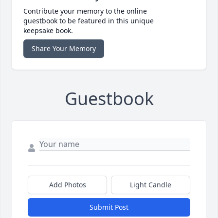
Contribute your memory to the online
guestbook to be featured in this unique
keepsake book.
Share Your Memory
Guestbook
Add Photos
Light Candle
Submit Post