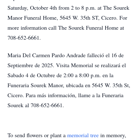
Saturday, October 4th from 2 to 8 p.m. at The Sourek
Manor Funeral Home, 5645 W. 35th ST, Cicero. For
more information call The Sourek Funeral Home at
708-652-6661.
Maria Del Carmen Pardo Andrade falleció el 16 de
Septiembre de 2025. Visita Memorial se realizará el
Sabado 4 de Octubre de 2:00 a 8:00 p.m. en la
Funeraria Sourek Manor, ubicada en 5645 W. 35th St,
Cicero. Para más información, llame a la Funeraria
Sourek al 708-652-6661.
To send flowers or plant a
memorial tree
in memory,