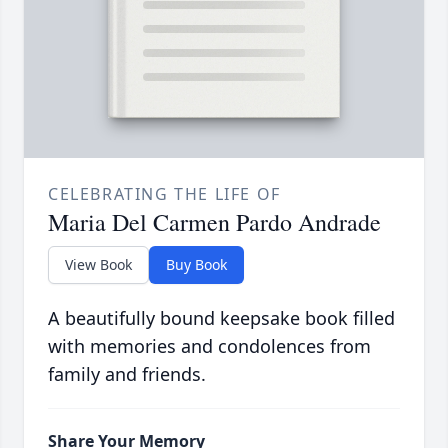
CELEBRATING THE LIFE OF
Maria Del Carmen Pardo Andrade
View Book
Buy Book
A beautifully bound keepsake book filled
with memories and condolences from
family and friends.
Share Your Memory