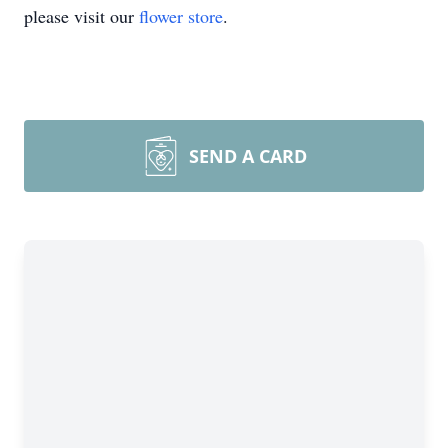
please visit our
flower store
.
SEND A CARD