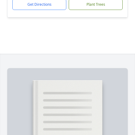
Get Directions
Plant Trees