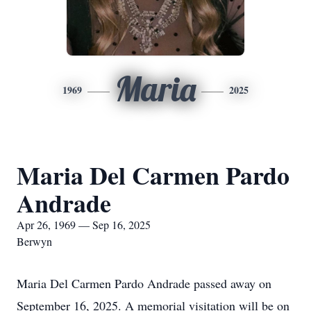
Maria
1969
2025
Maria Del Carmen Pardo
Andrade
Apr 26, 1969 — Sep 16, 2025
Berwyn
Maria Del Carmen Pardo Andrade passed away on
September 16, 2025. A memorial visitation will be on