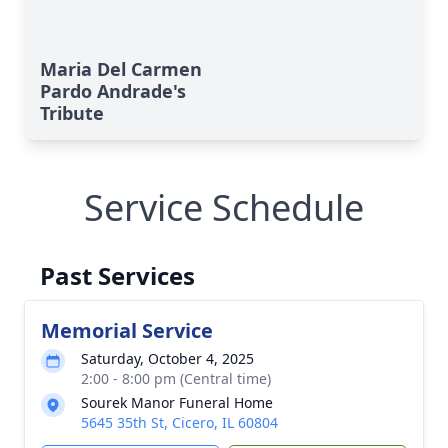
Maria Del Carmen
Pardo Andrade's
Tribute
Service Schedule
Past Services
Memorial Service
Saturday, October 4, 2025
2:00 - 8:00 pm (Central time)
Sourek Manor Funeral Home
5645 35th St, Cicero, IL 60804