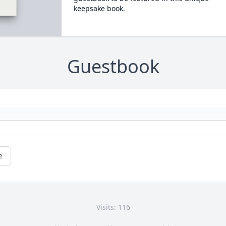
keepsake book.
Guestbook
e
Visits: 116