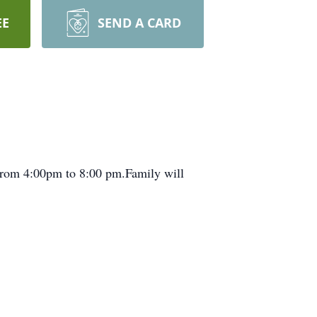
EE
SEND A CARD
 From 4:00pm to 8:00 pm.Family will