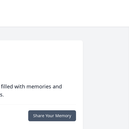
 filled with memories and
s.
Share Your Memory