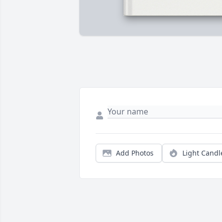
Add Photos
Light Candl