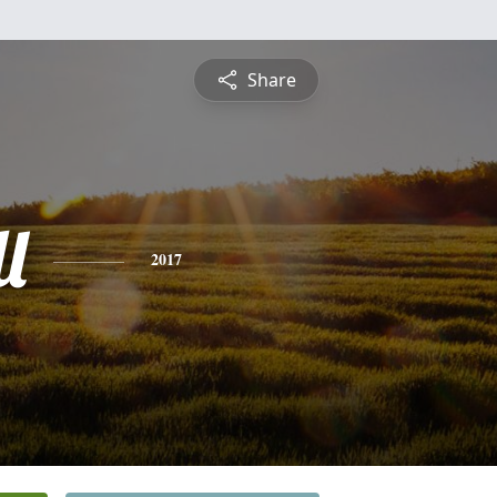
Share
l
2017