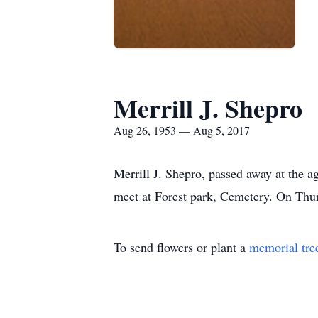
Merrill J. Shepro
Aug 26, 1953 — Aug 5, 2017
Merrill J. Shepro, passed away at the 
meet at Forest park, Cemetery. On Thu
To send flowers or plant a
memorial tre