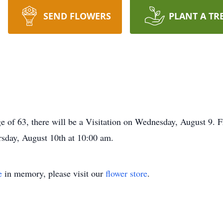
SEND FLOWERS
PLANT A TR
age of 63, there will be a Visitation on Wednesday, August 9.
rsday, August 10th at 10:00 am.
e
in memory, please visit our
flower store
.