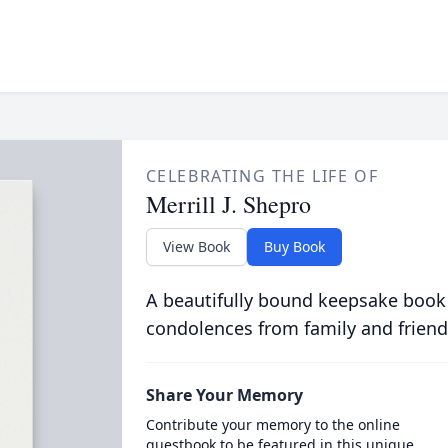
CELEBRATING THE LIFE OF
Merrill J. Shepro
View Book
Buy Book
A beautifully bound keepsake book
condolences from family and friend
Share Your Memory
Contribute your memory to the online
guestbook to be featured in this unique