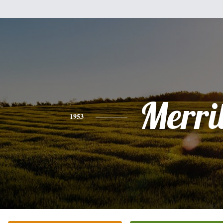
Merril
1953