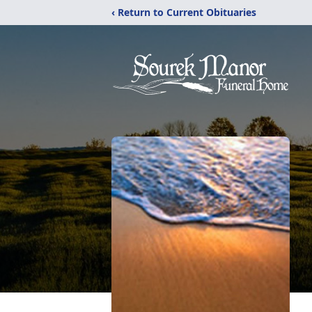
‹ Return to Current Obituaries