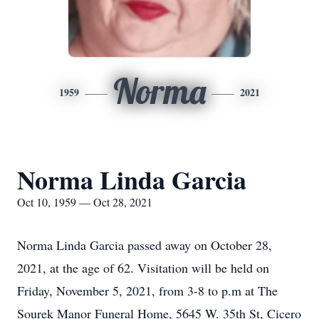
Norma
1959
2021
Norma Linda Garcia
Oct 10, 1959 — Oct 28, 2021
Norma Linda Garcia passed away on October 28,
2021, at the age of 62. Visitation will be held on
Friday, November 5, 2021, from 3-8 to p.m at The
Sourek Manor Funeral Home, 5645 W. 35th St, Cicero