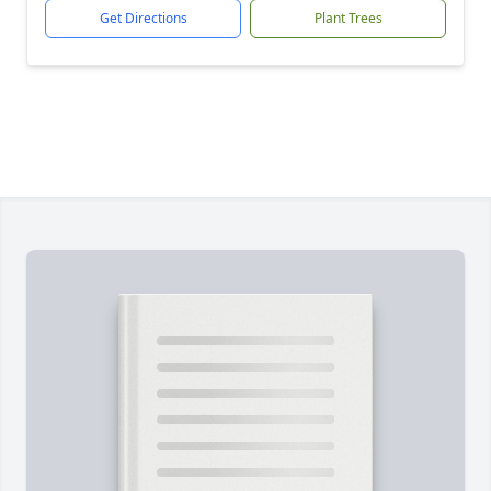
Get Directions
Plant Trees