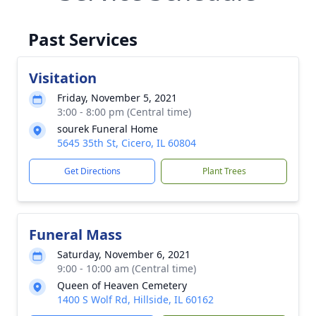
Past Services
Visitation
Friday, November 5, 2021
3:00 - 8:00 pm (Central time)
sourek Funeral Home
5645 35th St, Cicero, IL 60804
Get Directions
Plant Trees
Funeral Mass
Saturday, November 6, 2021
9:00 - 10:00 am (Central time)
Queen of Heaven Cemetery
1400 S Wolf Rd, Hillside, IL 60162