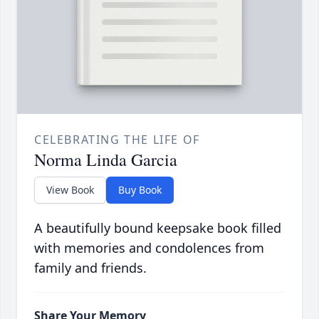
CELEBRATING THE LIFE OF
Norma Linda Garcia
View Book
Buy Book
A beautifully bound keepsake book filled
with memories and condolences from
family and friends.
Share Your Memory