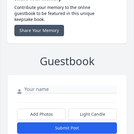
Contribute your memory to the online
guestbook to be featured in this unique
keepsake book.
Share Your Memory
Guestbook
Add Photos
Light Candle
Submit Post