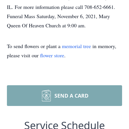
IL. For more information please call 708-652-6661.
Funeral Mass Saturday, November 6, 2021, Mary
Queen Of Heaven Church at 9:00 am.
To send flowers or plant a
memorial tree
in memory,
please visit our
flower store
.
SEND A CARD
Service Schedule