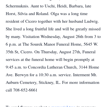
Schermuknis. Aunt to Uschi, Heidi, Barbara, late
Horst, Silvia and Roland. Olga was a long time
resident of Cicero together with her husband Ludwig.
She lived a long fruitful life and will be greatly missed
by many. Visitation Wednesday, August 26th from 3 to
6 p.m. at The Sourek Manor Funeral Home, 5645 W.
35th St, Cicero. On Thursday, August 27th, Funeral
services at the funeral home will begin promptly at
9:45 a.m. to Concordia Lutheran Church, 3144 Home
Ave. Berwyn for a 10:30 a.m. service. Interment Mt.
Auburn Cemetery, Stickney, IL. For more information
call 708-652-6661