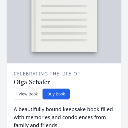
CELEBRATING THE LIFE OF
Olga Schafer
View Book
Buy Book
A beautifully bound keepsake book filled
with memories and condolences from
family and friends.