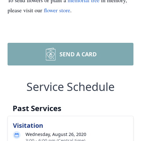
To send flowers or plant a
memorial tree
in memory,
please visit our
flower store
.
SEND A CARD
Service Schedule
Past Services
Visitation
Wednesday, August 26, 2020
3:00 - 6:00 pm (Central time)