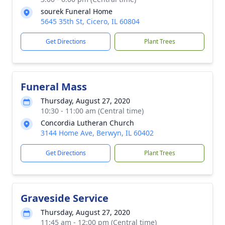
sourek Funeral Home
5645 35th St, Cicero, IL 60804
Get Directions
Plant Trees
Funeral Mass
Thursday, August 27, 2020
10:30 - 11:00 am (Central time)
Concordia Lutheran Church
3144 Home Ave, Berwyn, IL 60402
Get Directions
Plant Trees
Graveside Service
Thursday, August 27, 2020
11:45 am - 12:00 pm (Central time)