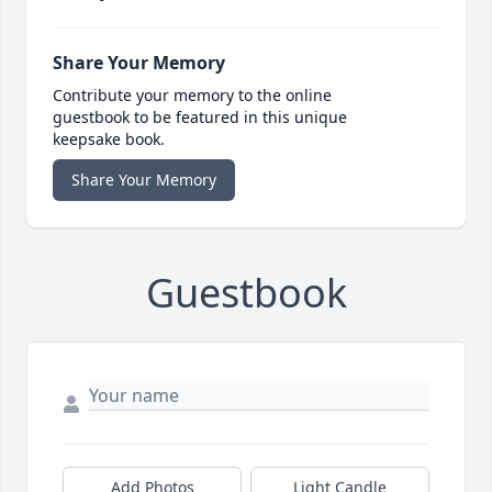
Share Your Memory
Contribute your memory to the online
guestbook to be featured in this unique
keepsake book.
Share Your Memory
Guestbook
Add Photos
Light Candle