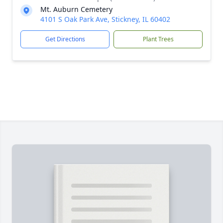
Mt. Auburn Cemetery
4101 S Oak Park Ave, Stickney, IL 60402
Get Directions
Plant Trees