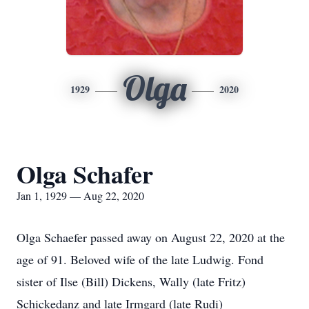
Olga
1929
2020
Olga Schafer
Jan 1, 1929 — Aug 22, 2020
Olga Schaefer passed away on August 22, 2020 at the
age of 91. Beloved wife of the late Ludwig. Fond
sister of Ilse (Bill) Dickens, Wally (late Fritz)
Schickedanz and late Irmgard (late Rudi)