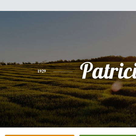
Patric
1929