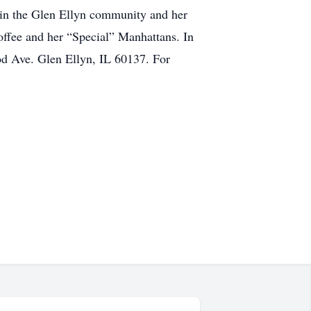
 in the Glen Ellyn community and her
coffee and her “Special” Manhattans. In
od Ave. Glen Ellyn, IL 60137. For