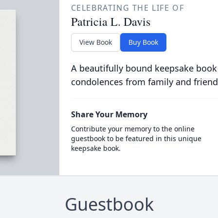
CELEBRATING THE LIFE OF
Patricia L. Davis
View Book
Buy Book
A beautifully bound keepsake book
condolences from family and friend
Share Your Memory
Contribute your memory to the online
guestbook to be featured in this unique
keepsake book.
Guestbook