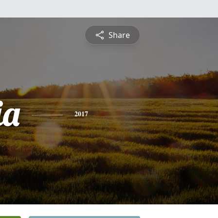
Share
ia
2017