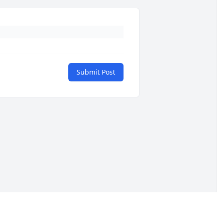
Submit Post