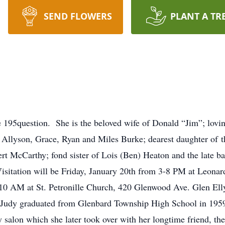
SEND FLOWERS
PLANT A TR
ce 195question. She is the beloved wife of Donald “Jim”; lo
 Allyson, Grace, Ryan and Miles Burke; dearest daughter of t
ert McCarthy; fond sister of Lois (Ben) Heaton and the late 
isitation will be Friday, January 20th from 3-8 PM at Leo
10 AM at St. Petronille Church, 420 Glenwood Ave. Glen Ellyn
Judy graduated from Glenbard Township High School in 1959.
y salon which she later took over with her longtime friend, th