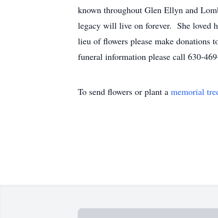
known throughout Glen Ellyn and Lombar
legacy will live on forever. She loved 
lieu of flowers please make donations 
funeral information please call 630-4
To send flowers or plant a
memorial tre