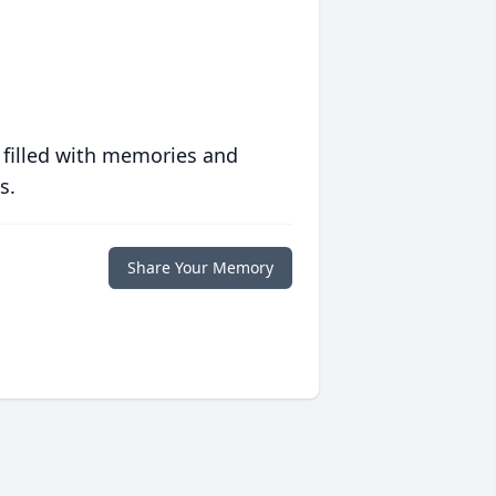
 filled with memories and
s.
Share Your Memory