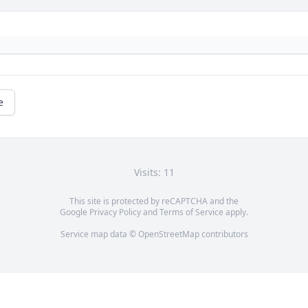
e
Visits: 11
This site is protected by reCAPTCHA and the
Google
Privacy Policy
and
Terms of Service
apply.
Service map data ©
OpenStreetMap
contributors