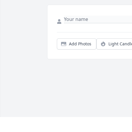
Add Photos
Light Candl