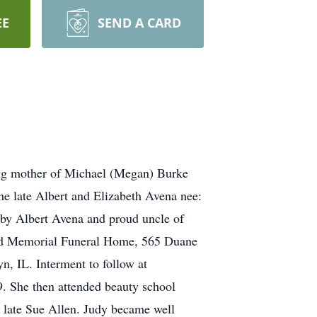
EE
SEND A CARD
ving mother of Michael (Megan) Burke
he late Albert and Elizabeth Avena nee:
baby Albert Avena and proud uncle of
nard Memorial Funeral Home, 565 Duane
, IL. Interment to follow at
 She then attended beauty school
e late Sue Allen. Judy became well