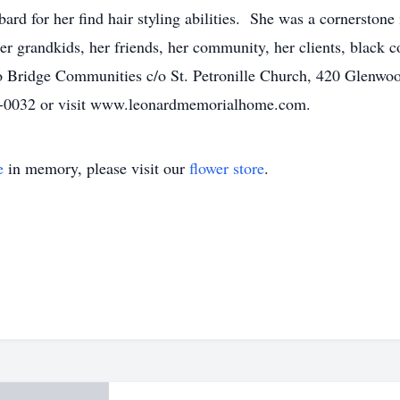
d for her find hair styling abilities. She was a cornerstone
her grandkids, her friends, her community, her clients, black 
to Bridge Communities c/o St. Petronille Church, 420 Glenwo
69-0032 or visit www.leonardmemorialhome.com.
e
in memory, please visit our
flower store
.