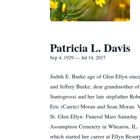
Patricia L. Davis
Sep 4, 1929 — Jul 14, 2017
Judith E. Burke age of Glen Ellyn sin
and Jeffrey Burke; dear grandmother of
Santogrossi and her late stepfather Rob
Eric (Carrie) Moran and Sean Moran. V
St. Glen Ellyn. Funeral Mass Saturday 
Assumption Cemetery in Wheaton, IL. 
which started her career at Ellyn Beaut