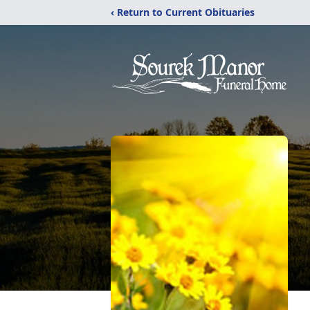
‹ Return to Current Obituaries