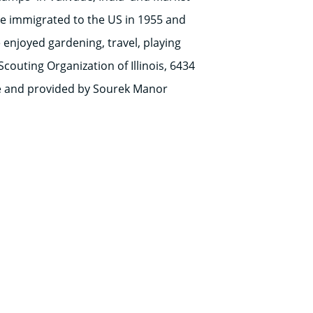
He immigrated to the US in 1955 and
enjoyed gardening, travel, playing
couting Organization of Illinois, 6434
te and provided by Sourek Manor