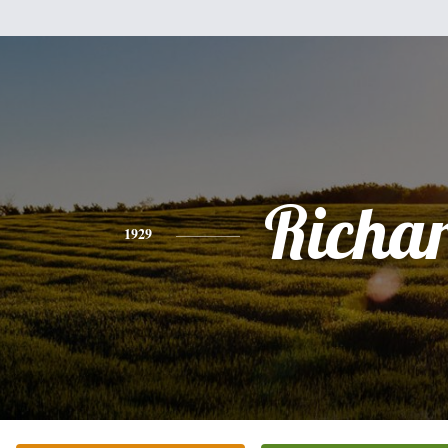
Richa
1929