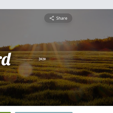
Share
rd
2020