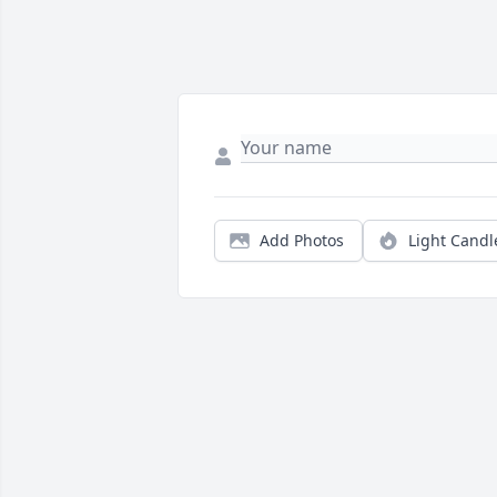
Add Photos
Light Candl