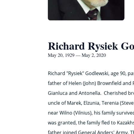
Richard Rysiek Go
May 20, 1929 — May 2, 2020
Richard "Rysiek" Godlewski, age 90, p
father of Helen (John) Brownfield and 
Gianluca and Antonella. Cherished bro
uncle of Marek, Elzunia, Terenia (Steve
near Wilno (Vilnius), his family survi
was granted, the family fled to Kazak
father joined General Anders' Army. Th