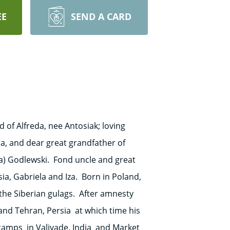
EE
SEND A CARD
of Alfreda, nee Antosiak; loving
ra, and dear great grandfather of
ia) Godlewski. Fond uncle and great
asia, Gabriela and Iza. Born in Poland,
 the Siberian gulags. After amnesty
and Tehran, Persia at which time his
 camps in Valivade, India and Market