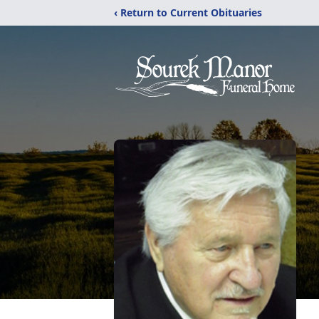
‹ Return to Current Obituaries