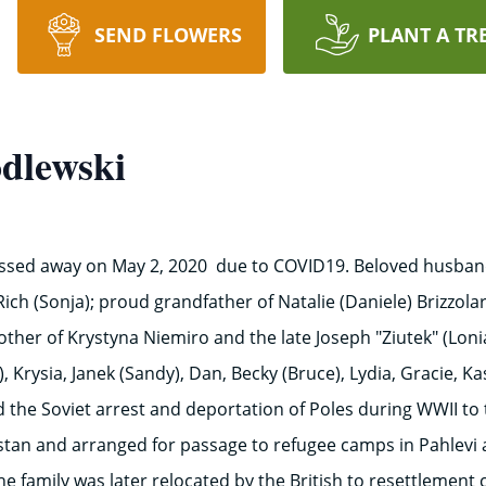
SEND FLOWERS
PLANT A TR
dlewski
assed away on May 2, 2020 due to COVID19. Beloved husband 
Rich (Sonja); proud grandfather of Natalie (Daniele) Brizzola
ther of Krystyna Niemiro and the late Joseph "Ziutek" (Lon
), Krysia, Janek (Sandy), Dan, Becky (Bruce), Lydia, Gracie, K
ved the Soviet arrest and deportation of Poles during WWII to
hstan and arranged for passage to refugee camps in Pahlevi 
e family was later relocated by the British to resettlement