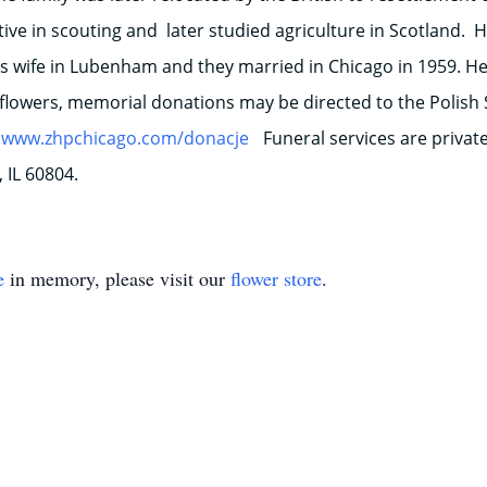
ve in scouting and later studied agriculture in Scotland. 
wife in Lubenham and they married in Chicago in 1959. He 
f flowers, memorial donations may be directed to the Polish S
www.zhpchicago.com/donacje
Funeral services are priva
 IL 60804.
e
in memory, please visit our
flower store
.