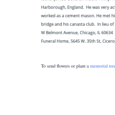
Harborough, England. He was very acti
worked as a cement mason. He met his 
bridge and his canasta club. In lieu o
W Belmont Avenue, Chicago, IL 60634
Funeral Home, 5645 W. 35th St, Cicero,
To send flowers or plant a
memorial tre