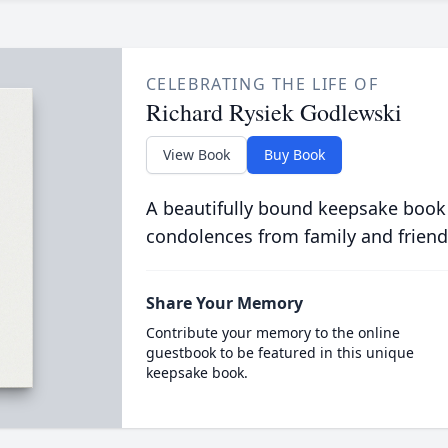
CELEBRATING THE LIFE OF
Richard Rysiek Godlewski
View Book
Buy Book
A beautifully bound keepsake book
condolences from family and friend
Share Your Memory
Contribute your memory to the online
guestbook to be featured in this unique
keepsake book.