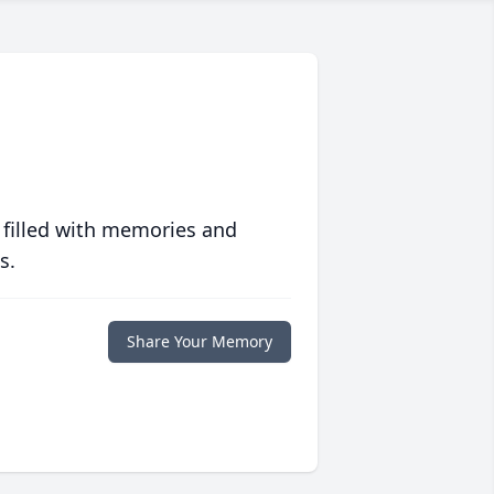
 filled with memories and
s.
Share Your Memory