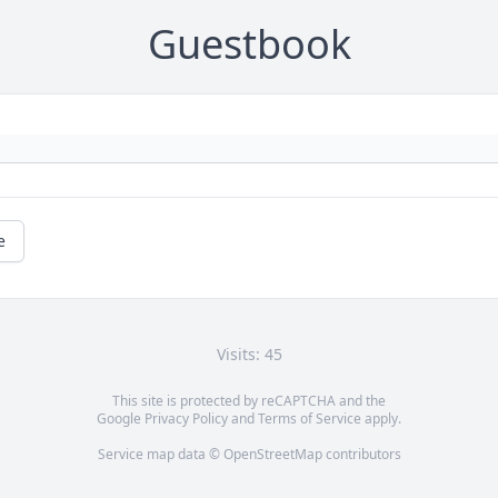
Guestbook
e
Visits: 45
This site is protected by reCAPTCHA and the
Google
Privacy Policy
and
Terms of Service
apply.
Service map data ©
OpenStreetMap
contributors