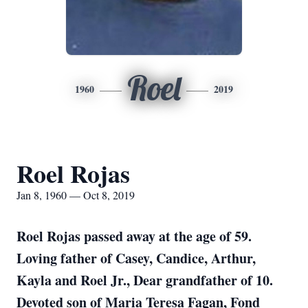
Roel
1960
2019
Roel Rojas
Jan 8, 1960 — Oct 8, 2019
Roel Rojas passed away at the age of 59.
Loving father of Casey, Candice, Arthur,
Kayla and Roel Jr., Dear grandfather of 10.
Devoted son of Maria Teresa Fagan, Fond