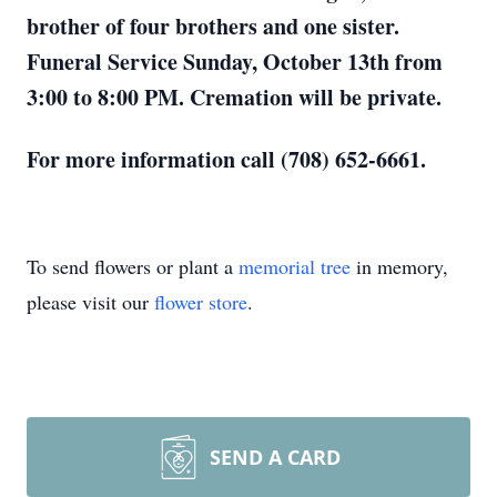
brother of four brothers and one sister.
Funeral Service Sunday, October 13th from
3:00 to 8:00 PM. Cremation will be private.
For more information call (708) 652-6661.
To send flowers or plant a
memorial tree
in memory,
please visit our
flower store
.
SEND A CARD