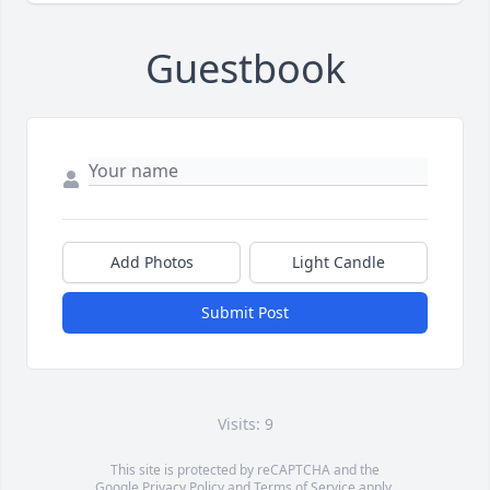
Guestbook
Add Photos
Light Candle
Submit Post
Visits: 9
This site is protected by reCAPTCHA and the
Google
Privacy Policy
and
Terms of Service
apply.