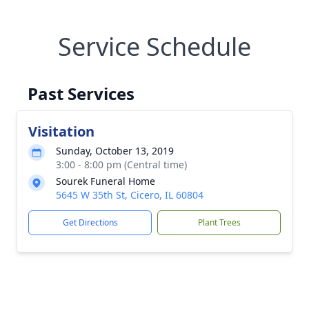
Service Schedule
Past Services
Visitation
Sunday, October 13, 2019
3:00 - 8:00 pm (Central time)
Sourek Funeral Home
5645 W 35th St, Cicero, IL 60804
Get Directions
Plant Trees