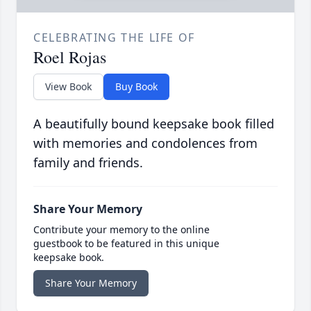
CELEBRATING THE LIFE OF
Roel Rojas
View Book
Buy Book
A beautifully bound keepsake book filled
with memories and condolences from
family and friends.
Share Your Memory
Contribute your memory to the online
guestbook to be featured in this unique
keepsake book.
Share Your Memory