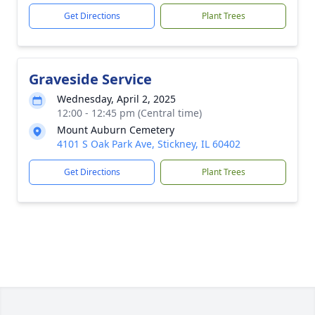
Get Directions
Plant Trees
Graveside Service
Wednesday, April 2, 2025
12:00 - 12:45 pm (Central time)
Mount Auburn Cemetery
4101 S Oak Park Ave, Stickney, IL 60402
Get Directions
Plant Trees