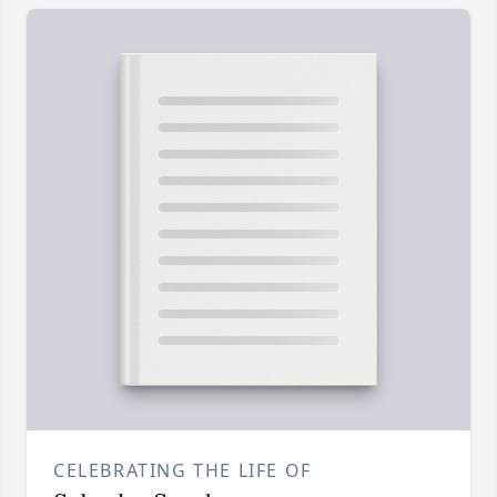
CELEBRATING THE LIFE OF