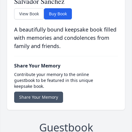
Salvador Sanchez
View Book
Buy Book
A beautifully bound keepsake book filled
with memories and condolences from
family and friends.
Share Your Memory
Contribute your memory to the online
guestbook to be featured in this unique
keepsake book.
Share Your Memory
Guestbook