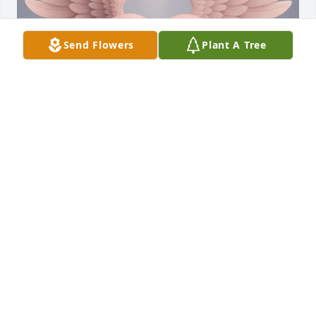
Send Flowers
Plant A Tree
Te extraño muchísimo papá ❤️‍🩹💔
SANDY SANCHEZ
Jun 05, 2025