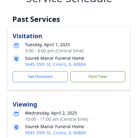
Past Services
Visitation
Tuesday, April 1, 2025
3:00 - 8:00 pm (Central time)
Sourek Manor Funeral Home
5645 35th St, Cicero, IL 60804
Get Directions
Plant Trees
Viewing
Wednesday, April 2, 2025
10:00 - 11:00 am (Central time)
Sourek Manor Funeral Home
5645 35th St, Cicero, IL 60804