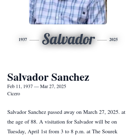
Salvador
1937
2025
Salvador Sanchez
Feb 11, 1937 — Mar 27, 2025
Cicero
Salvador Sanchez passed away on March 27, 2025. at
the age of 88. A visitation for Salvador will be on
Tuesday, April 1st from 3 to 8 p.m. at The Sourek