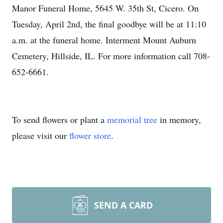
Manor Funeral Home, 5645 W. 35th St, Cicero. On
Tuesday, April 2nd, the final goodbye will be at 11:10
a.m. at the funeral home. Interment Mount Auburn
Cemetery, Hillside, IL. For more information call 708-
652-6661.
To send flowers or plant a
memorial tree
in memory,
please visit our
flower store
.
SEND A CARD