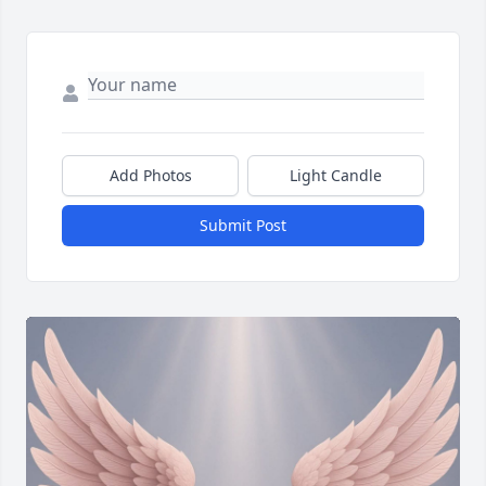
Add Photos
Light Candle
Submit Post