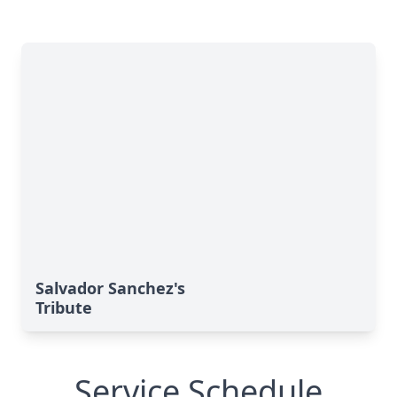
Salvador Sanchez's
Tribute
Service Schedule