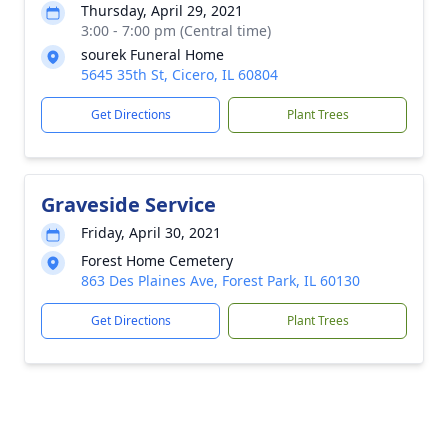
Thursday, April 29, 2021
3:00 - 7:00 pm (Central time)
sourek Funeral Home
5645 35th St, Cicero, IL 60804
Get Directions
Plant Trees
Graveside Service
Friday, April 30, 2021
Forest Home Cemetery
863 Des Plaines Ave, Forest Park, IL 60130
Get Directions
Plant Trees