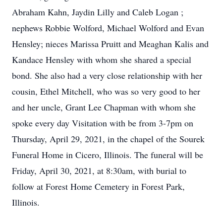
Abraham Kahn, Jaydin Lilly and Caleb Logan ;
nephews Robbie Wolford, Michael Wolford and Evan
Hensley; nieces Marissa Pruitt and Meaghan Kalis and
Kandace Hensley with whom she shared a special
bond. She also had a very close relationship with her
cousin, Ethel Mitchell, who was so very good to her
and her uncle, Grant Lee Chapman with whom she
spoke every day Visitation with be from 3-7pm on
Thursday, April 29, 2021, in the chapel of the Sourek
Funeral Home in Cicero, Illinois. The funeral will be
Friday, April 30, 2021, at 8:30am, with burial to
follow at Forest Home Cemetery in Forest Park,
Illinois.