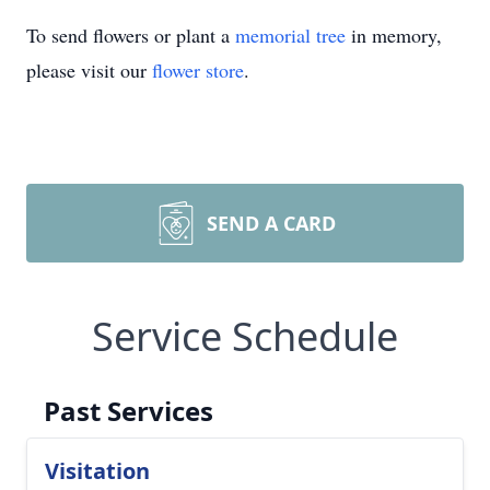
To send flowers or plant a
memorial tree
in memory,
please visit our
flower store
.
SEND A CARD
Service Schedule
Past Services
Visitation