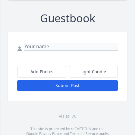
Guestbook
Add Photos
Light Candle
Submit Post
Visits: 76
This site is protected by reCAPTCHA and the
Google
Privacy Policy
and
Terms of Service
apply.