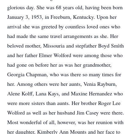
glorious day. She was 68 years old, having been born
January 3, 1953, in Freeburn, Kentucky. Upon her
arrival she was greeted by countless loved ones who
had made the same travel arrangements as she. Her
beloved mother, Missouria and stepfather Boyd Smìth
and her father Elmer Wolford were among those who
had gone on before her as was her grandmother,
Georgia Chapman, who was there so many times for
her. Among others were her aunts, Venia Rayburn,
Alene Kolff, Lana Kays, and Maxine Hernandez who
were more sisters than aunts. Her brother Roger Lee
Wolford as well as her husband Jim Casey were there.
Most wonderful of all, however, was her reunion with
her daughter, Kimberly Ann Mounts and her face to