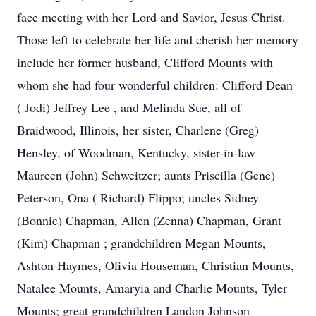
face meeting with her Lord and Savior, Jesus Christ.
Those left to celebrate her life and cherish her memory
include her former husband, Clifford Mounts with
whom she had four wonderful children: Clifford Dean
( Jodi) Jeffrey Lee , and Melinda Sue, all of
Braidwood, Illinois, her sister, Charlene (Greg)
Hensley, of Woodman, Kentucky, sister-in-law
Maureen (John) Schweitzer; aunts Priscilla (Gene)
Peterson, Ona ( Richard) Flippo; uncles Sidney
(Bonnie) Chapman, Allen (Zenna) Chapman, Grant
(Kim) Chapman ; grandchildren Megan Mounts,
Ashton Haymes, Olivia Houseman, Christian Mounts,
Natalee Mounts, Amaryia and Charlie Mounts, Tyler
Mounts; great grandchildren Landon Johnson