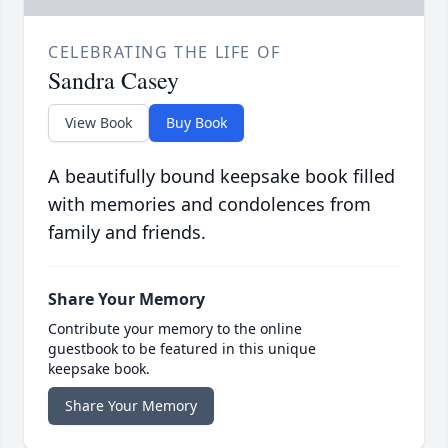
CELEBRATING THE LIFE OF
Sandra Casey
View Book
Buy Book
A beautifully bound keepsake book filled
with memories and condolences from
family and friends.
Share Your Memory
Contribute your memory to the online
guestbook to be featured in this unique
keepsake book.
Share Your Memory