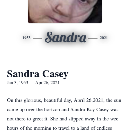
Sandra
1953
2021
Sandra Casey
Jan 3, 1953 — Apr 26, 2021
On this glorious, beautiful day, April 26,2021, the sun
came up over the horizon and Sandra Kay Casey was
not there to greet it. She had slipped away in the wee
hours of the morning to travel to a land of endless