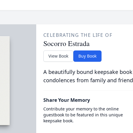
CELEBRATING THE LIFE OF
Socorro Estrada
View Book
Buy Book
A beautifully bound keepsake book
condolences from family and friend
Share Your Memory
Contribute your memory to the online
guestbook to be featured in this unique
keepsake book.