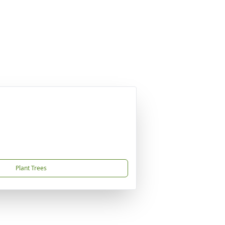
Plant Trees