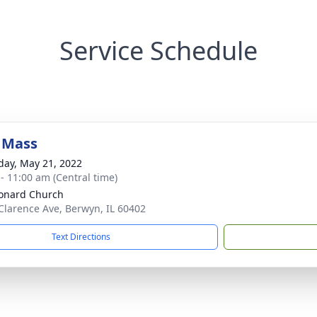
Service Schedule
 Mass
day, May 21, 2022
 - 11:00 am (Central time)
eonard Church
Clarence Ave, Berwyn, IL 60402
Text Directions