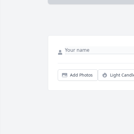
Add Photos
Light Candl