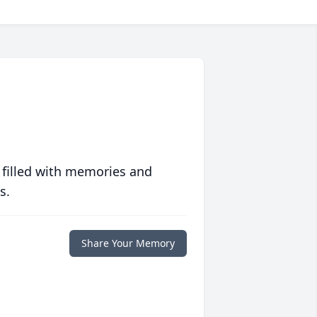
 filled with memories and
s.
Share Your Memory