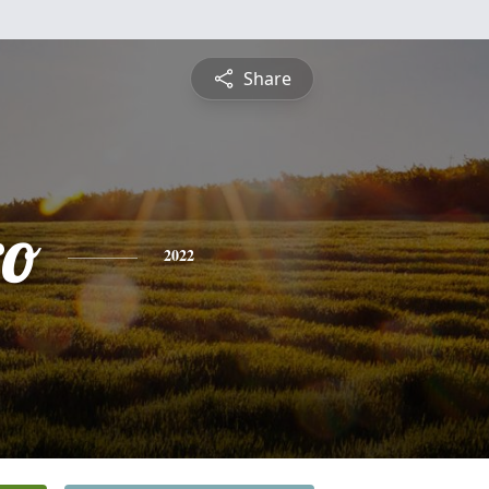
Share
ro
2022