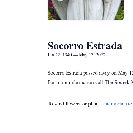
Socorro Estrada
Jun 22, 1940 — May 13, 2022
Socorro Estrada passed away on May 13,
For more information call The Sourek
To send flowers or plant a
memorial tre