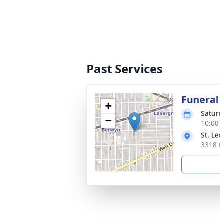
Past Services
Funeral
+
Satur
−
10:00
St. L
3318 