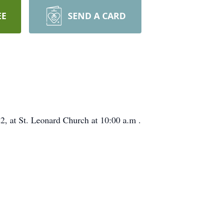
EE
SEND A CARD
2, at St. Leonard Church at 10:00 a.m .