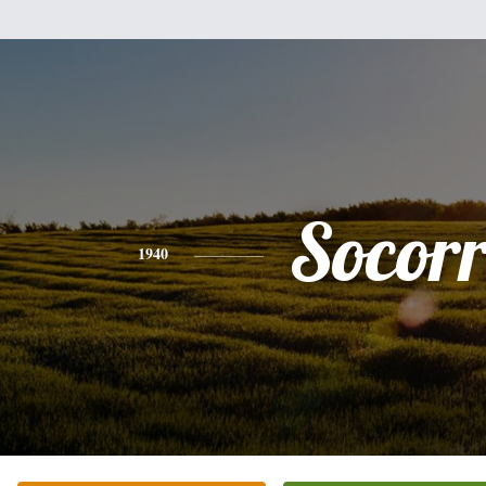
Socor
1940