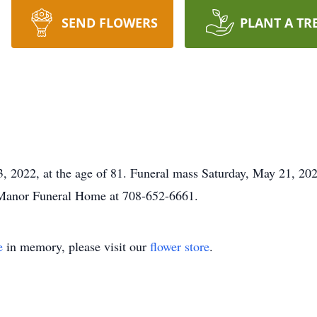
SEND FLOWERS
PLANT A TR
 2022, at the age of 81. Funeral mass Saturday, May 21, 202
 Manor Funeral Home at 708-652-6661.
e
in memory, please visit our
flower store
.