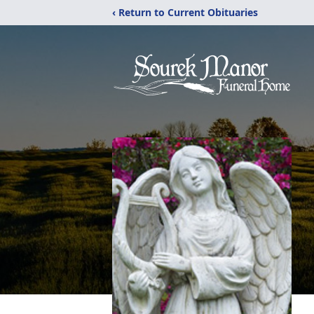
‹ Return to Current Obituaries