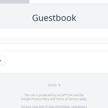
Guestbook
e
Visits: 9
This site is protected by reCAPTCHA and the
Google
Privacy Policy
and
Terms of Service
apply.
Service map data ©
OpenStreetMap
contributors