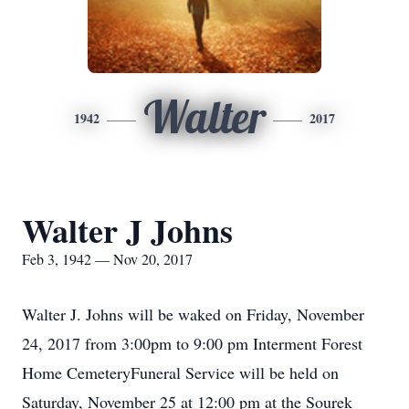
Walter
1942
2017
Walter J Johns
Feb 3, 1942 — Nov 20, 2017
Walter J. Johns will be waked on Friday, November
24, 2017 from 3:00pm to 9:00 pm Interment Forest
Home CemeteryFuneral Service will be held on
Saturday, November 25 at 12:00 pm at the Sourek