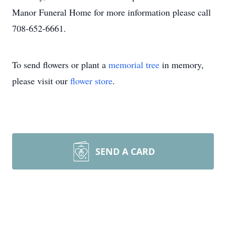
Manor Funeral Home for more information please call
708-652-6661.
To send flowers or plant a
memorial tree
in memory,
please visit our
flower store
.
SEND A CARD