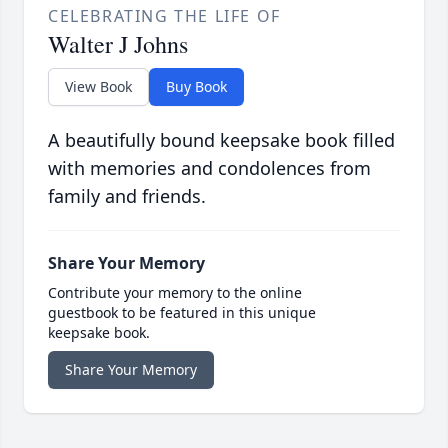
CELEBRATING THE LIFE OF
Walter J Johns
View Book
Buy Book
A beautifully bound keepsake book filled
with memories and condolences from
family and friends.
Share Your Memory
Contribute your memory to the online
guestbook to be featured in this unique
keepsake book.
Share Your Memory