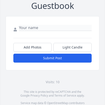
Guestbook
Add Photos
Light Candle
Submit Post
Visits: 10
This site is protected by reCAPTCHA and the
Google
Privacy Policy
and
Terms of Service
apply.
Service map data ©
OpenStreetMap
contributors