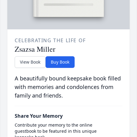
CELEBRATING THE LIFE OF
Zsazsa Miller
View Book
Buy Book
A beautifully bound keepsake book filled
with memories and condolences from
family and friends.
Share Your Memory
Contribute your memory to the online
guestbook to be featured in this unique