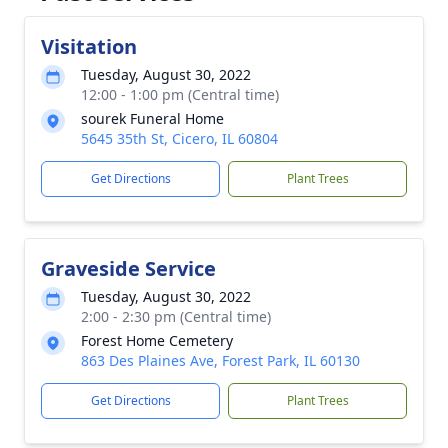
Visitation
Tuesday, August 30, 2022
12:00 - 1:00 pm (Central time)
sourek Funeral Home
5645 35th St, Cicero, IL 60804
Get Directions
Plant Trees
Graveside Service
Tuesday, August 30, 2022
2:00 - 2:30 pm (Central time)
Forest Home Cemetery
863 Des Plaines Ave, Forest Park, IL 60130
Get Directions
Plant Trees