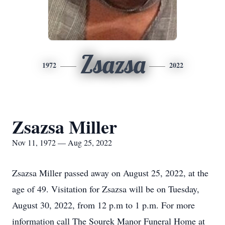
Zsazsa
1972
2022
Zsazsa Miller
Nov 11, 1972 — Aug 25, 2022
Zsazsa Miller passed away on August 25, 2022, at the
age of 49. Visitation for Zsazsa will be on Tuesday,
August 30, 2022, from 12 p.m to 1 p.m. For more
information call The Sourek Manor Funeral Home at