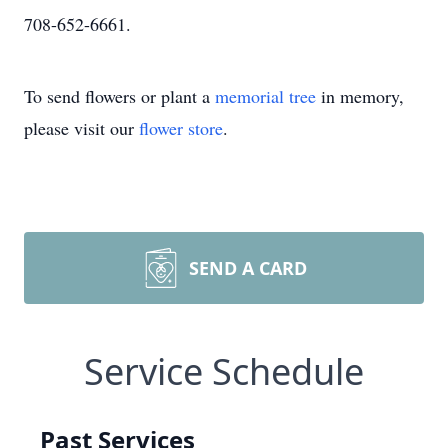
708-652-6661.
To send flowers or plant a
memorial tree
in memory,
please visit our
flower store
.
SEND A CARD
Service Schedule
Past Services