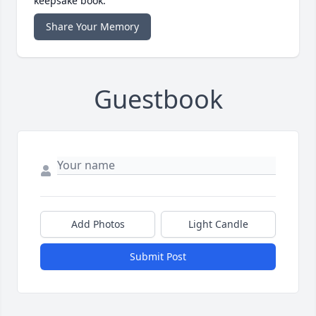
keepsake book.
Share Your Memory
Guestbook
Add Photos
Light Candle
Submit Post